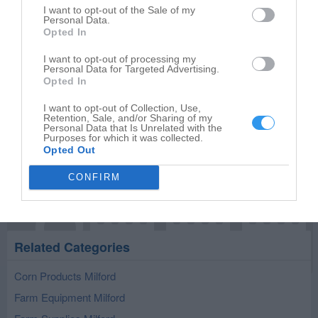
I want to opt-out of the Sale of my
Personal Data.
Opted In
I want to opt-out of processing my
Publish review
Personal Data for Targeted Advertising.
Opted In
I want to opt-out of Collection, Use,
Retention, Sale, and/or Sharing of my
Personal Data that Is Unrelated with the
Purposes for which it was collected.
Opted Out
CONFIRM
Related Categories
Corn Products Milford
Farm Equipment Milford