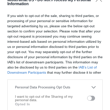
Options
Information
If you wish to opt-out of the sale, sharing to third parties, or
processing of your personal or sensitive information for
targeted advertising by us, please use the below opt-out
section to confirm your selection. Please note that after your
opt-out request is processed you may continue seeing
interest-based ads based on personal information utilized by
us or personal information disclosed to third parties prior to
your opt-out. You may separately opt-out of the further
disclosure of your personal information by third parties on the
IAB’s list of downstream participants. This information may
also be disclosed by us to third parties on the
IAB’s List of
Downstream Participants
that may further disclose it to other
third parties.
Leaflet
| ©
OpenStreetMap
contributors
Personal Data Processing Opt Outs
I want to opt-out of the Sharing of my
Write your review of B & R Farms
personal data.
Opted In
Select your star rating