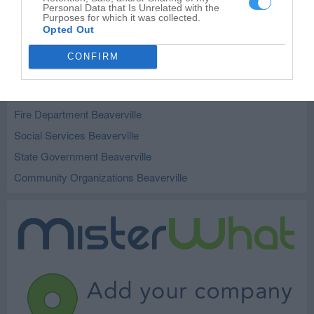
City and Village Government Milford
4
Personal Data that Is Unrelated with the
Purposes for which it was collected.
City and Village Government Sheldon
2
Opted Out
CONFIRM
Related Categories
Government Office Beaverville
Fire Department Beaverville
Social Services Beaverville
State Government Beaverville
Community Organizations Beaverville