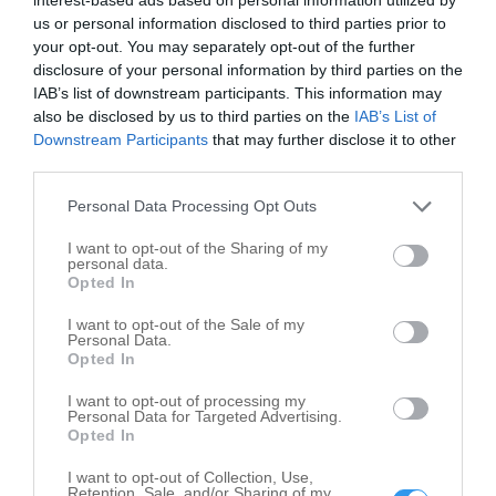
us or personal information disclosed to third parties prior to
your opt-out. You may separately opt-out of the further
disclosure of your personal information by third parties on the
IAB’s list of downstream participants. This information may
also be disclosed by us to third parties on the
IAB’s List of
Leaflet
| ©
OpenStreetMap
contributors
Downstream Participants
that may further disclose it to other
City and Village Government in nearby
third parties.
localities
Personal Data Processing Opt Outs
City and Village Government Ashkum
3
I want to opt-out of the Sharing of my
personal data.
City and Village Government Chebanse
1
Opted In
City and Village Government Clifton
7
I want to opt-out of the Sale of my
City and Village Government Crescent City
1
Personal Data.
Opted In
City and Village Government Danforth
2
I want to opt-out of processing my
City and Village Government Donovan
1
Personal Data for Targeted Advertising.
City and Village Government Gilman
3
Opted In
City and Village Government Martinton
2
I want to opt-out of Collection, Use,
Retention, Sale, and/or Sharing of my