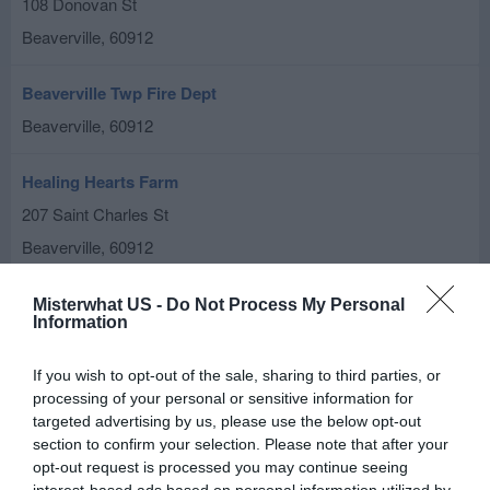
108 Donovan St
Beaverville
,
60912
Beaverville Twp Fire Dept
Beaverville
,
60912
Healing Hearts Farm
207 Saint Charles St
Beaverville
,
60912
Misterwhat US -
Do Not Process My Personal
Information
If you wish to opt-out of the sale, sharing to third parties, or
processing of your personal or sensitive information for
targeted advertising by us, please use the below opt-out
section to confirm your selection. Please note that after your
opt-out request is processed you may continue seeing
interest-based ads based on personal information utilized by