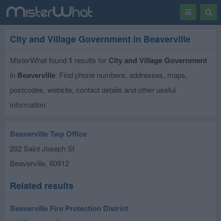
Toggle
Togg
navigation
Sear
City and Village Government in Beaverville
MisterWhat found
1
results for
City and Village Government
in
Beaverville
. Find phone numbers, addresses, maps,
postcodes, website, contact details and other useful
information.
Beaverville Twp Office
202 Saint Joseph St
Beaverville
,
60912
Related results
Beaverville Fire Protection District