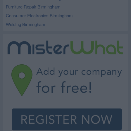
Furniture Repair Birmingham
Consumer Electronics Birmingham
Welding Birmingham