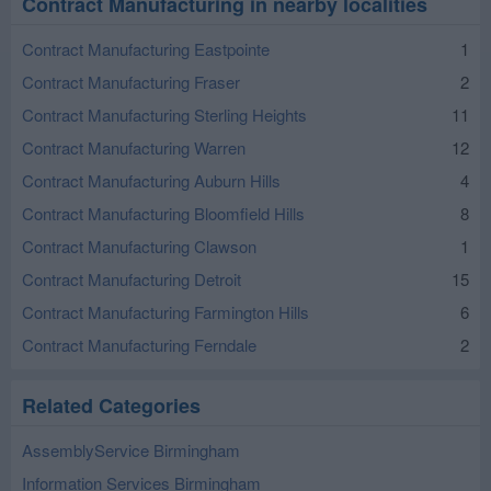
Contract Manufacturing in nearby localities
Contract Manufacturing Eastpointe
1
Contract Manufacturing Fraser
2
Contract Manufacturing Sterling Heights
11
Contract Manufacturing Warren
12
Contract Manufacturing Auburn Hills
4
Contract Manufacturing Bloomfield Hills
8
Contract Manufacturing Clawson
1
Contract Manufacturing Detroit
15
Contract Manufacturing Farmington Hills
6
Contract Manufacturing Ferndale
2
Related Categories
AssemblyService Birmingham
Information Services Birmingham