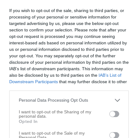
Flex-Cable
If you wish to opt-out of the sale, sharing to third parties, or
450 N Old Woodward Ave
processing of your personal or sensitive information for
targeted advertising by us, please use the below opt-out
Birmingham
,
48009
section to confirm your selection. Please note that after your
opt-out request is processed you may continue seeing
Bob Bird Sales Co
interest-based ads based on personal information utilized by
us or personal information disclosed to third parties prior to
139 W Maple Rd
your opt-out. You may separately opt-out of the further
Birmingham
,
48009
disclosure of your personal information by third parties on the
IAB’s list of downstream participants. This information may
also be disclosed by us to third parties on the
IAB’s List of
J M Starkel Co
Downstream Participants
that may further disclose it to other
300 E Maple Rd
third parties.
Birmingham
,
48009
Personal Data Processing Opt Outs
Sales Associates of Michigan
I want to opt-out of the Sharing of my
personal data.
533 Lewis St
Opted In
Birmingham
,
48009
I want to opt-out of the Sale of my
Personal Data.