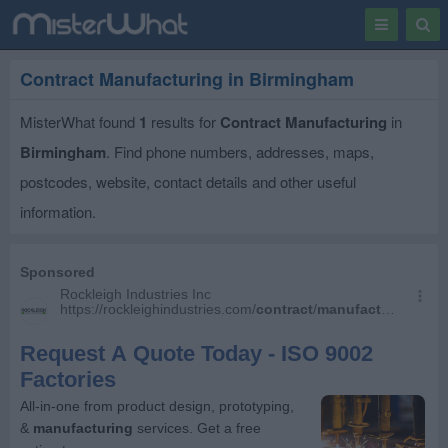
Toggle
Togg
navigation
Sear
Contract Manufacturing in Birmingham
MisterWhat found
1
results for
Contract Manufacturing
in
Birmingham
. Find phone numbers, addresses, maps,
postcodes, website, contact details and other useful
information.