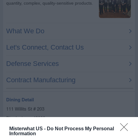
Dining Detail
111 Willits St # 203
Birmingham
,
48009
Misterwhat US -
Do Not Process My Personal
Related results
Information