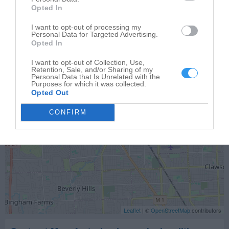
Opted In
Auto Mark Inc
600 S Adams Rd
I want to opt-out of processing my
Personal Data for Targeted Advertising.
Birmingham
,
48009
Opted In
I want to opt-out of Collection, Use,
Retention, Sale, and/or Sharing of my
Personal Data that Is Unrelated with the
Purposes for which it was collected.
Opted Out
CONFIRM
Leaflet
| ©
OpenStreetMap
contributors