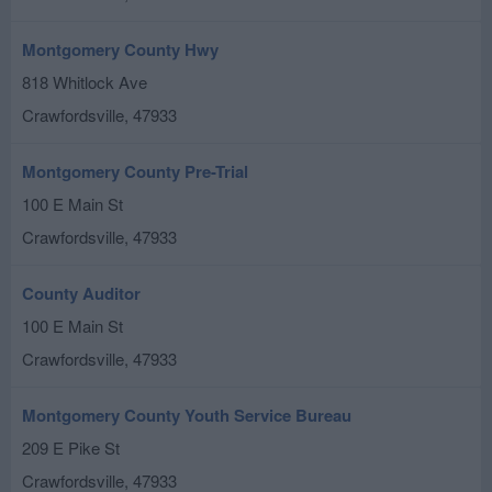
Montgomery County Hwy
818 Whitlock Ave
Crawfordsville
,
47933
Montgomery County Pre-Trial
100 E Main St
Crawfordsville
,
47933
County Auditor
100 E Main St
Crawfordsville
,
47933
Montgomery County Youth Service Bureau
209 E Pike St
Crawfordsville
,
47933