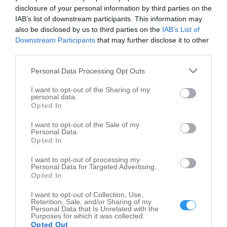
disclosure of your personal information by third parties on the
City of Crawfordsville Parks & Recreation Dept
IAB’s list of downstream participants. This information may
also be disclosed by us to third parties on the
IAB’s List of
Crawfordsville
,
47933
Downstream Participants
that may further disclose it to other
third parties.
Cooperative Extension Agents
Personal Data Processing Opt Outs
400 Parke Ave
Crawfordsville
,
47933
I want to opt-out of the Sharing of my
personal data.
Opted In
Montgomery County
I want to opt-out of the Sale of my
2036 Lebanon Rd
Personal Data.
Opted In
Crawfordsville
,
47933
I want to opt-out of processing my
Personal Data for Targeted Advertising.
Opted In
I want to opt-out of Collection, Use,
Retention, Sale, and/or Sharing of my
Personal Data that Is Unrelated with the
Purposes for which it was collected.
Opted Out