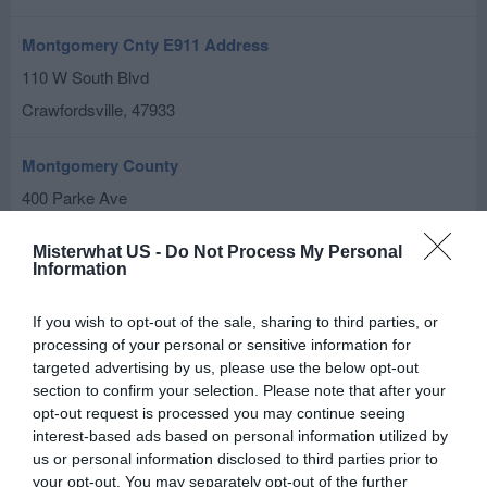
Montgomery Cnty E911 Address
110 W South Blvd
Crawfordsville
,
47933
Montgomery County
400 Parke Ave
Crawfordsville
,
47933
Misterwhat US -
Do Not Process My Personal
Information
Park & Recreation Department
501 W Pike St
If you wish to opt-out of the sale, sharing to third parties, or
processing of your personal or sensitive information for
Crawfordsville
,
47933
targeted advertising by us, please use the below opt-out
section to confirm your selection. Please note that after your
Child Support Division
opt-out request is processed you may continue seeing
100 E Main St
interest-based ads based on personal information utilized by
us or personal information disclosed to third parties prior to
Crawfordsville
,
47933
your opt-out. You may separately opt-out of the further