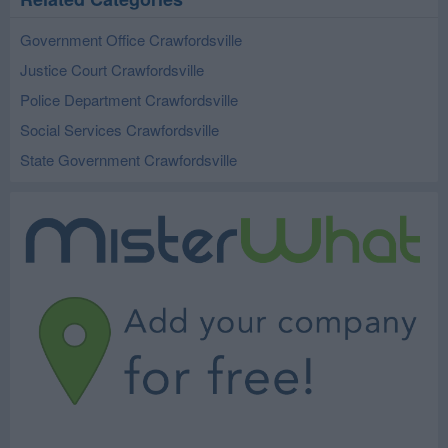
Government Office Crawfordsville
Justice Court Crawfordsville
Police Department Crawfordsville
Social Services Crawfordsville
State Government Crawfordsville