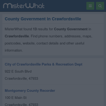
Toggle
Togg
navigation
Sear
County Government in Crawfordsville
MisterWhat found
13
results for
County Government
in
Crawfordsville
. Find phone numbers, addresses, maps,
postcodes, website, contact details and other useful
information.
City of Crawfordsville Parks & Recreation Dept
922 E South Blvd
Crawfordsville
,
47933
Montgomery County Recorder
100 E Main St
Crawfordsville
,
47933