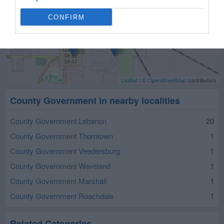
CONFIRM
Leaflet
| ©
OpenStreetMap
contributors
County Government in nearby localities
County Government Lebanon
20
County Government Thorntown
1
County Government Veedersburg
1
County Government Waveland
1
County Government Marshall
1
County Government Roachdale
1
Related Categories