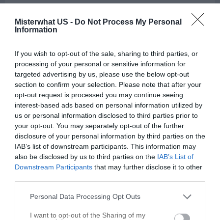
Lumber in Jacksonville
Misterwhat US -
Do Not Process My Personal
Information
Call
Options
If you wish to opt-out of the sale, sharing to third parties, or
processing of your personal or sensitive information for
targeted advertising by us, please use the below opt-out
section to confirm your selection. Please note that after your
opt-out request is processed you may continue seeing
interest-based ads based on personal information utilized by
us or personal information disclosed to third parties prior to
your opt-out. You may separately opt-out of the further
disclosure of your personal information by third parties on the
IAB’s list of downstream participants. This information may
also be disclosed by us to third parties on the
IAB’s List of
Downstream Participants
that may further disclose it to other
third parties.
Personal Data Processing Opt Outs
I want to opt-out of the Sharing of my
Leaflet
| ©
OpenStreetMap
contributors