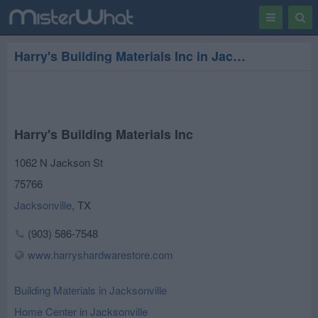
Toggle
Togg
navigation
Sear
Harry's Building Materials Inc in Jacksonville
Harry's Building Materials Inc
1062 N Jackson St
75766
Jacksonville
,
TX
(903) 586-7548
www.harryshardwarestore.com
Building Materials in Jacksonville
Home Center in Jacksonville