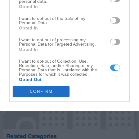
personal data.
Opted In
Write your review of Harry's Building Materials Inc
I want to opt-out of the Sale of my
Personal Data.
Select your star rating
Opted In
I want to opt-out of processing my
Personal Data for Targeted Advertising.
Opted In
Publish review
I want to opt-out of Collection, Use,
Retention, Sale, and/or Sharing of my
Personal Data that Is Unrelated with the
Purposes for which it was collected.
Opted Out
CONFIRM
Related Categories