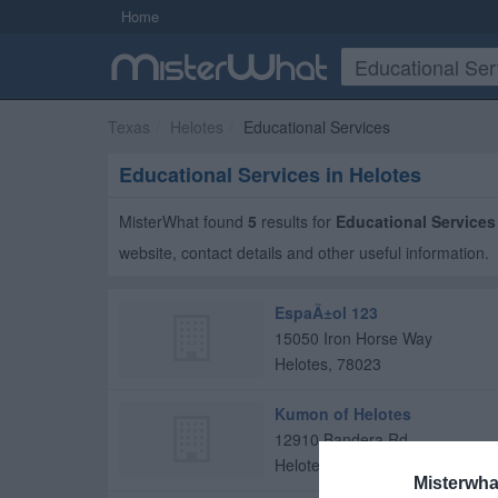
Home
Texas
Helotes
Educational Services
Educational Services in Helotes
MisterWhat found
5
results for
Educational Services
website, contact details and other useful information.
EspaÃ±ol 123
15050 Iron Horse Way
Helotes
,
78023
Kumon of Helotes
12910 Bandera Rd
Helotes
,
78023
Misterwha