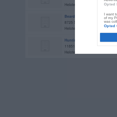
Helotes
,
78023
Opted 
I want t
Beard Elementary School
of my P
was col
8725 Sonoma Pkwy
Opted 
Helotes
,
78023
Huntington Learning Center
11851 Bandera Rd
Helotes
,
78023