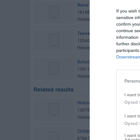
Nana's Daycare
If you wish 
16148 Bandera Rd
sensitive in
Helotes
,
78023
confirm you
continue se
Teens in Motion
information 
12340 Bandera Rd Ste 101
further disc
Helotes
,
78023
participants
Downstream 
Scholarly Iq
13911 French Park
Helotes
,
78023
Persona
Related results
I want t
Helotes Elementary School
Opted 
13878 Riggs Rd
I want t
Helotes
,
78023
Opted 
Childrens Lighthouse Helote
I want 
9706 Business Pkwy
Advertis