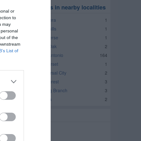
ducational Services in nearby localities
sonal or
ection to
ducational Services Bandera
1
ou may
ducational Services Lakehills
1
 personal
ducational Services Converse
1
out of the
 downstream
ducational Services Live Oak
2
B’s List of
ducational Services San Antonio
164
ducational Services Somerset
1
ducational Services Universal City
2
ducational Services Windcrest
3
ducational Services Spring Branch
3
ducational Services Selma
2
elated Categories
chools Helotes
utoring Helotes