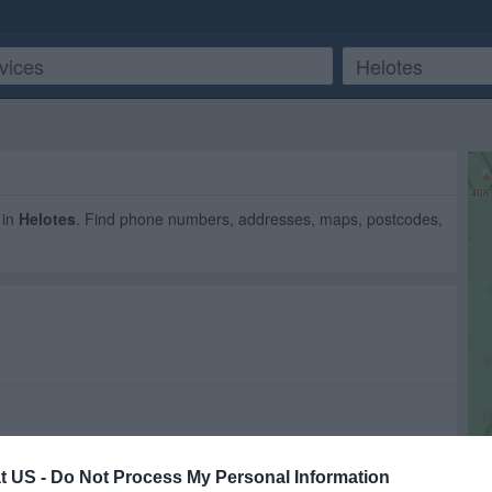
in
Helotes
. Find phone numbers, addresses, maps, postcodes,
t US -
Do Not Process My Personal Information