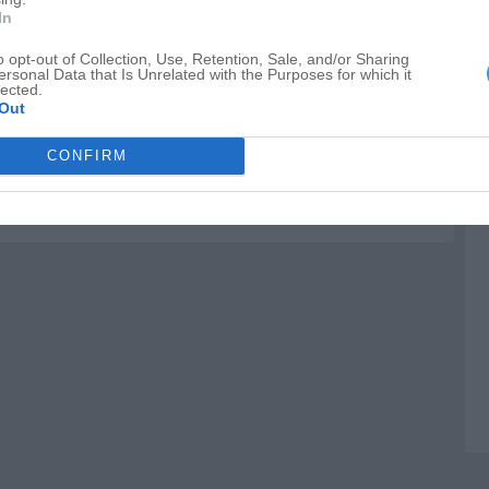
E
In
P
o opt-out of Collection, Use, Retention, Sale, and/or Sharing
ersonal Data that Is Unrelated with the Purposes for which it
C
lected.
Out
CONFIRM