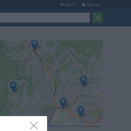
Log in
Sign up
Leaflet
| ©
OpenStreetMap
contributors