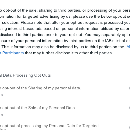
E
to opt-out of the sale, sharing to third parties, or processing of your per
formation for targeted advertising by us, please use the below opt-out s
E
r selection. Please note that after your opt-out request is processed y
E
eing interest-based ads based on personal information utilized by us or
E
disclosed to third parties prior to your opt-out. You may separately opt-
losure of your personal information by third parties on the IAB’s list of
E
. This information may also be disclosed by us to third parties on the
IA
E
Participants
that may further disclose it to other third parties.
E
E
E
l Data Processing Opt Outs
E
o opt-out of the Sharing of my personal data.
E
In
R
o opt-out of the Sale of my Personal Data.
In
S
s
to opt-out of processing my Personal Data for Targeted
T
ing.