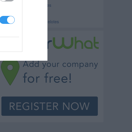
ducation Consulting Helotes
ublic Schools Helotes
olleges and Universities Helotes