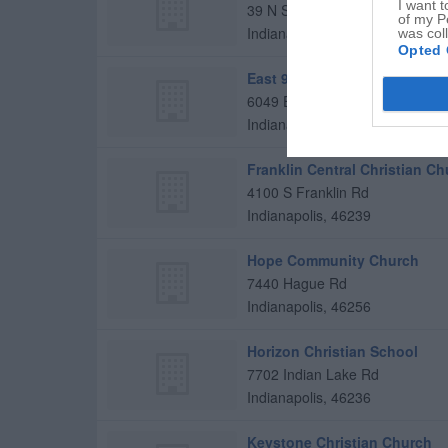
I want t
39 N Starter St
of my P
Indianapolis
,
46229
was col
Opted 
East 91st St Christian Church
6049 E 91st St
Indianapolis
,
46250
Franklin Central Christian C
4100 S Franklin Rd
Indianapolis
,
46239
Hope Community Church
7440 Hague Rd
Indianapolis
,
46256
Horizon Christian School
7702 Indian Lake Rd
Indianapolis
,
46236
Keystone Christian Church