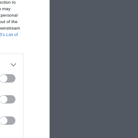
ection to
ou may
 personal
out of the
 downstream
B’s List of