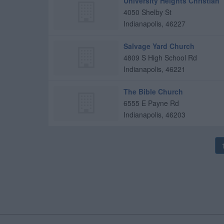
University Heights Christian
4050 Shelby St
Indianapolis
,
46227
Salvage Yard Church
4809 S High School Rd
Indianapolis
,
46221
The Bible Church
6555 E Payne Rd
Indianapolis
,
46203