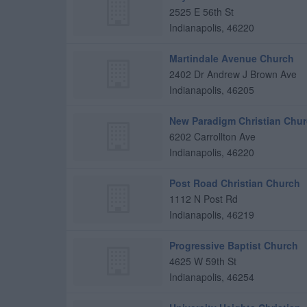
2525 E 56th St
Indianapolis
,
46220
Martindale Avenue Church
2402 Dr Andrew J Brown Ave
Indianapolis
,
46205
New Paradigm Christian Chu
6202 Carrollton Ave
Indianapolis
,
46220
Post Road Christian Church
1112 N Post Rd
Indianapolis
,
46219
Progressive Baptist Church
4625 W 59th St
Indianapolis
,
46254