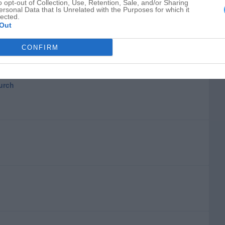
o opt-out of Collection, Use, Retention, Sale, and/or Sharing
ersonal Data that Is Unrelated with the Purposes for which it
lected.
Out
CONFIRM
hurch