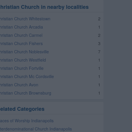
hristian Church in nearby localities
hristian Church Whitestown
2
hristian Church Arcadia
1
hristian Church Carmel
2
hristian Church Fishers
3
hristian Church Noblesville
7
hristian Church Westfield
1
ristian Church Fortville
1
hristian Church Mc Cordsville
1
hristian Church Avon
1
hristian Church Brownsburg
1
elated Categories
laces of Worship Indianapolis
nterdenominational Church Indianapolis