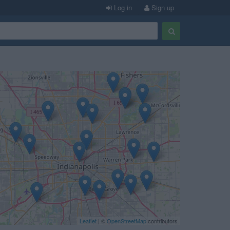
Log in
Sign up
Leaflet
| ©
OpenStreetMap
contributors