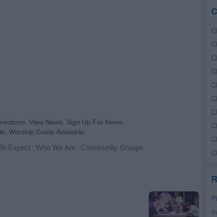
C
C
C
C
C
C
C
Ch
C
C
C
R
P
I