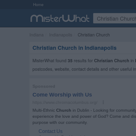
Home
Indiana
Indianapolis
Christian Church
Christian Church in Indianapolis
MisterWhat found
35
results for
Christian Church
in
postcodes, website, contact details and other useful i