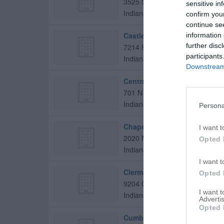
3525 Senour Rd
sensitive in
Indianapolis
,
46239
confirm you
continue se
Castleton Christian Church
information 
further disc
7214 Hague Rd
participants
Indianapolis
,
46256
Downstream 
Central Christian Church
701 N Delaware St
Indianapolis
,
46204
Persona
Chapel Rock Christian Churc
I want t
2020 N Girls School Rd
Opted 
Indianapolis
,
46214
I want t
Clermont Christian Church
Opted 
9204 Crawfordsville Rd
I want 
Indianapolis
,
46234
Advertis
Opted 
Cumberland Christian Churc