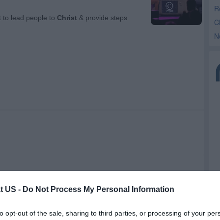
R
C
N
t US -
Do Not Process My Personal Information
to opt-out of the sale, sharing to third parties, or processing of your per