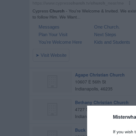
Agape Christian Church
10607 E 56th St
Indianapolis
,
46235
Bethany Christian Church
4727 S Sherman Dr
Indianapolis
,
46237
Misterwha
Buck Creek Christian Church
If you wish 