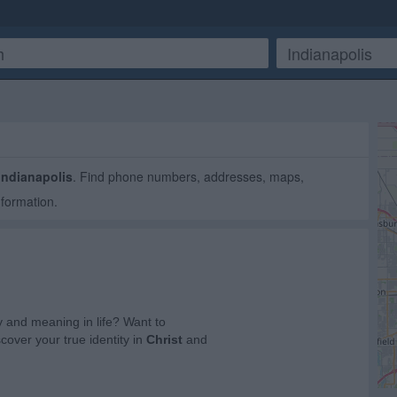
Indianapolis
. Find phone numbers, addresses, maps,
nformation.