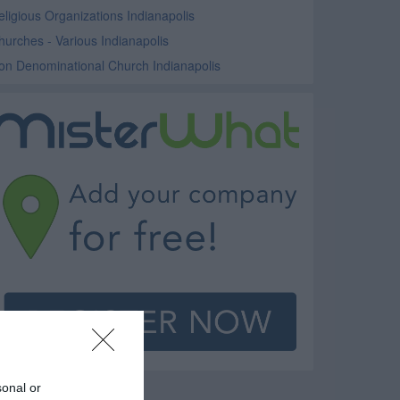
eligious Organizations Indianapolis
hurches - Various Indianapolis
on Denominational Church Indianapolis
sonal or