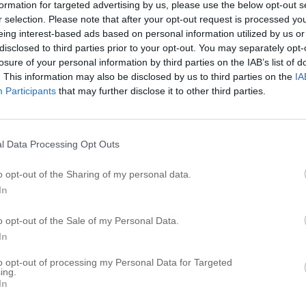
formation for targeted advertising by us, please use the below opt-out s
r selection. Please note that after your opt-out request is processed y
eing interest-based ads based on personal information utilized by us or
disclosed to third parties prior to your opt-out. You may separately opt-
losure of your personal information by third parties on the IAB’s list of
. This information may also be disclosed by us to third parties on the
IA
Participants
that may further disclose it to other third parties.
l Data Processing Opt Outs
h
o opt-out of the Sharing of my personal data.
In
o opt-out of the Sale of my Personal Data.
In
to opt-out of processing my Personal Data for Targeted
ing.
In
h