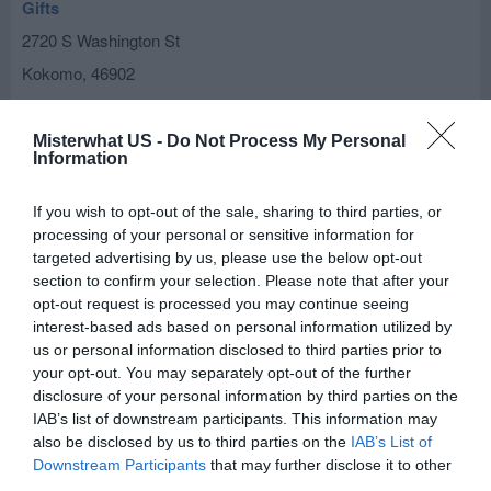
Gifts
2720 S Washington St
Kokomo
,
46902
Eden's Way
Misterwhat US -
Do Not Process My Personal
Information
1614 W Markland Ave
Kokomo
,
46901
If you wish to opt-out of the sale, sharing to third parties, or
processing of your personal or sensitive information for
Foust Nursery
targeted advertising by us, please use the below opt-out
5683 W 700 N
section to confirm your selection. Please note that after your
opt-out request is processed you may continue seeing
Kokomo
,
46902
interest-based ads based on personal information utilized by
us or personal information disclosed to third parties prior to
Kokomo Gravel Inc
your opt-out. You may separately opt-out of the further
disclosure of your personal information by third parties on the
2617 W 300 S
IAB’s list of downstream participants. This information may
Kokomo
,
46902
also be disclosed by us to third parties on the
IAB’s List of
Downstream Participants
that may further disclose it to other
third parties.