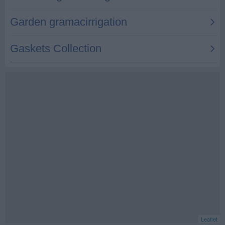
Leaflet