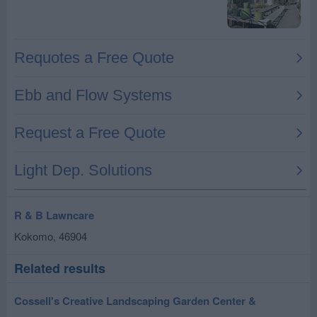
R & B Lawncare
Kokomo
,
46904
Related results
Cossell's Creative Landscaping Garden Center &