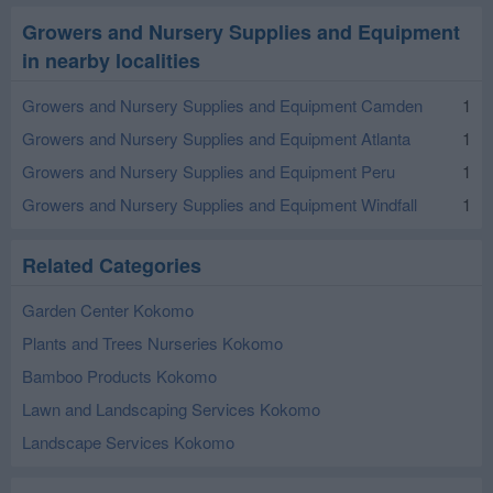
Growers and Nursery Supplies and Equipment
in nearby localities
Growers and Nursery Supplies and Equipment Camden
1
Growers and Nursery Supplies and Equipment Atlanta
1
Growers and Nursery Supplies and Equipment Peru
1
Growers and Nursery Supplies and Equipment Windfall
1
Related Categories
Garden Center Kokomo
Plants and Trees Nurseries Kokomo
Bamboo Products Kokomo
Lawn and Landscaping Services Kokomo
Landscape Services Kokomo