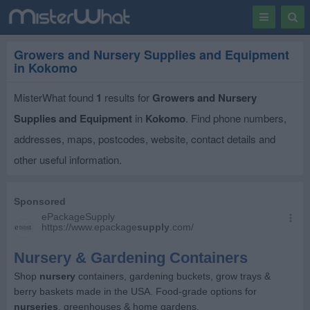
Toggle
Togg
navigation
Sear
Growers and Nursery Supplies and Equipment
in Kokomo
MisterWhat found
1
results for
Growers and Nursery
Supplies and Equipment
in
Kokomo
. Find phone numbers,
addresses, maps, postcodes, website, contact details and
other useful information.