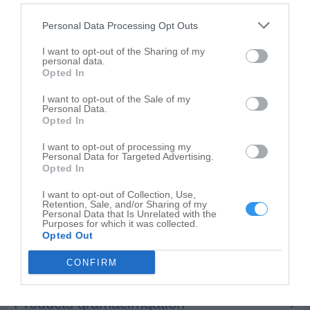
Salsberry Garden Center
2269 W 400 S
Personal Data Processing Opt Outs
Kokomo
,
46902
I want to opt-out of the Sharing of my
personal data.
Opted In
I want to opt-out of the Sale of my
Personal Data.
Opted In
I want to opt-out of processing my
Personal Data for Targeted Advertising.
Opted In
I want to opt-out of Collection, Use,
Retention, Sale, and/or Sharing of my
Personal Data that Is Unrelated with the
Purposes for which it was collected.
Opted Out
CONFIRM