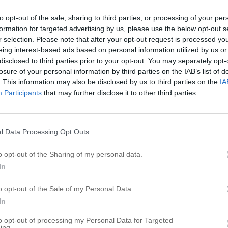
I
to opt-out of the sale, sharing to third parties, or processing of your per
formation for targeted advertising by us, please use the below opt-out s
I
r selection. Please note that after your opt-out request is processed y
I
eing interest-based ads based on personal information utilized by us or
I
disclosed to third parties prior to your opt-out. You may separately opt-
losure of your personal information by third parties on the IAB’s list of
I
. This information may also be disclosed by us to third parties on the
IA
I
Participants
that may further disclose it to other third parties.
I
I
I
l Data Processing Opt Outs
I
o opt-out of the Sharing of my personal data.
I
In
R
o opt-out of the Sale of my Personal Data.
In
A
to opt-out of processing my Personal Data for Targeted
C
ing.