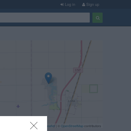
Log in
Sign up
Leaflet
| ©
OpenStreetMap
contributors