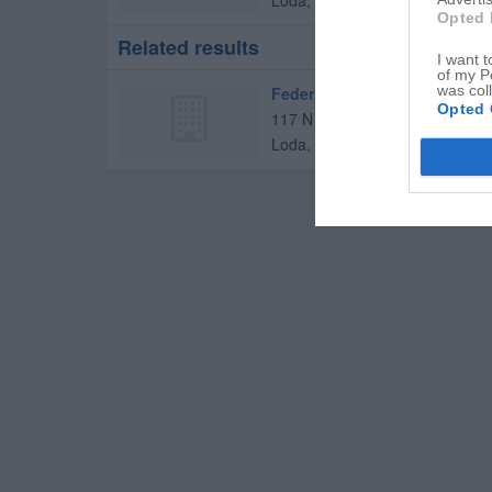
Loda
,
60948
Opted 
Related results
I want t
of my P
was col
Federated Bank
Opted 
117 N Oak St
Loda
,
60948