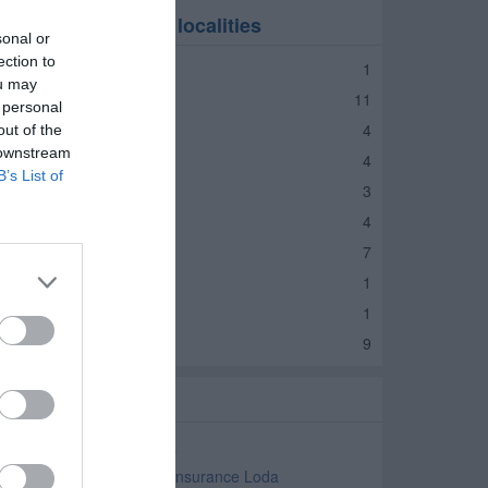
nsurance in nearby localities
sonal or
ection to
nsurance Foosland
1
ou may
nsurance Rantoul
11
 personal
nsurance Gibson City
4
out of the
 downstream
nsurance Paxton
4
B’s List of
nsurance Buckley
3
nsurance Cissna Park
4
nsurance Gilman
7
nsurance Milford
1
nsurance Onarga
1
nsurance Watseka
9
elated Categories
gricultural Insurance Loda
ommercial and Business Insurance Loda