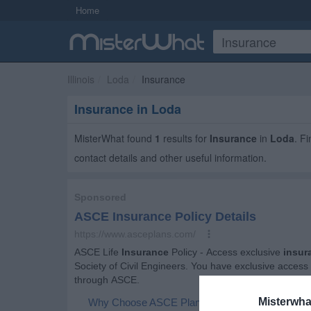
Home
Illinois
Loda
Insurance
Insurance in Loda
MisterWhat found
1
results for
Insurance
in
Loda
. F
contact details and other useful information.
Misterwha