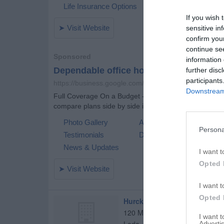
If you wish 
sensitive in
confirm you
continue se
information 
further disc
participants
Downstream 
Persona
I want t
Opted 
I want t
Opted 
Hurckes, Paul
120 Mohican Ln
I want 
Advertis