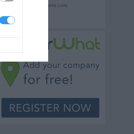
avings and Commercial Banks Loda
ortgage Loda
anks Loda