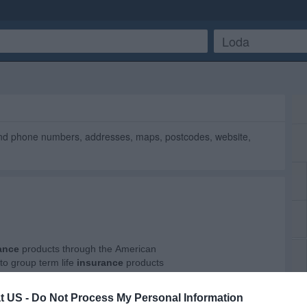
ind phone numbers, addresses, maps, postcodes, website,
t US -
Do Not Process My Personal Information