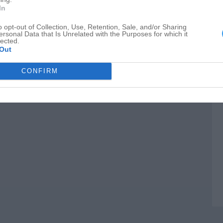
S
In
M
o opt-out of Collection, Use, Retention, Sale, and/or Sharing
ersonal Data that Is Unrelated with the Purposes for which it
B
lected.
Out
CONFIRM