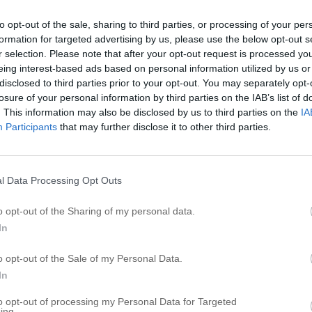
S
to opt-out of the sale, sharing to third parties, or processing of your per
formation for targeted advertising by us, please use the below opt-out s
S
r selection. Please note that after your opt-out request is processed y
S
eing interest-based ads based on personal information utilized by us or
S
disclosed to third parties prior to your opt-out. You may separately opt-
losure of your personal information by third parties on the IAB’s list of
S
. This information may also be disclosed by us to third parties on the
IA
S
Participants
that may further disclose it to other third parties.
So
S
S
l Data Processing Opt Outs
S
o opt-out of the Sharing of my personal data.
S
In
R
o opt-out of the Sale of my Personal Data.
In
C
to opt-out of processing my Personal Data for Targeted
A
ing.