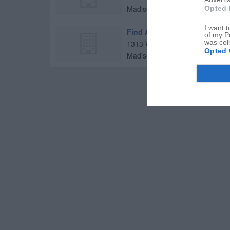
Madison
,
27025
Opted 
I want t
Find A Cure Today
of my P
was col
1313 W Academy St
Opted 
Madison
,
27025