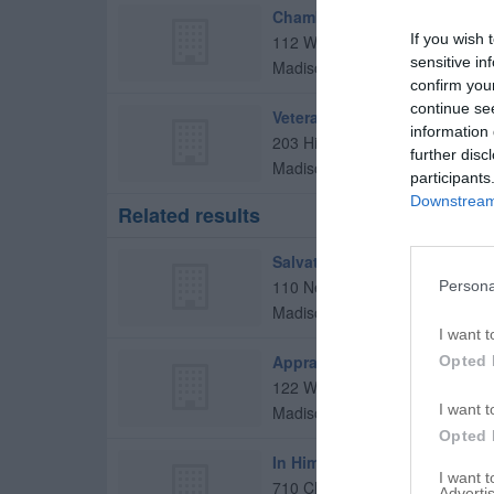
Chamber Of Commerce
If you wish 
112 W Murphy St
sensitive in
Madison
,
27025
confirm you
continue se
Veterans Of Foreign Wars
information 
203 Hillcrest Dr
further disc
Madison
,
27025
participants
Downstream 
Related results
Salvation Army Family Store
110 New Market
Persona
Madison
,
27025
I want t
Appraisal Institute
Opted 
122 W Murphy St # 3
I want t
Madison
,
27025
Opted 
In Him Outreach Center
I want 
710 Chief Martin St
Advertis