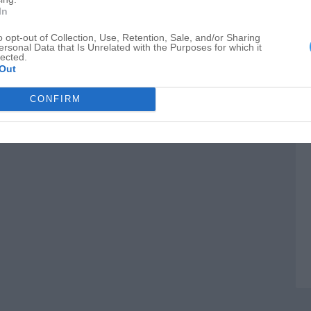
M
In
C
o opt-out of Collection, Use, Retention, Sale, and/or Sharing
ersonal Data that Is Unrelated with the Purposes for which it
C
lected.
Out
CONFIRM