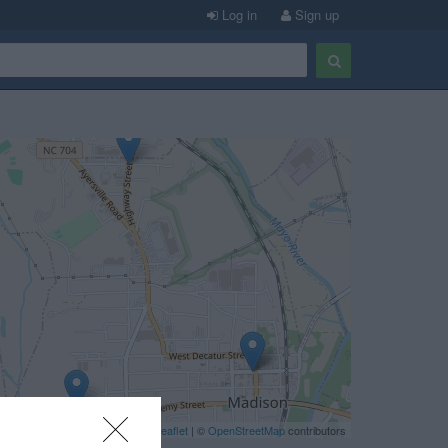
Log in
Sign up
Leaflet
| ©
OpenStreetMap
contributors