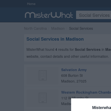
Home
North Carolina
Madison
Social Services
Social Services in Madison
MisterWhat found
4
results for
Social Services
in
Ma
website, contact details and other useful information.
Salvation Army
608 Burton St
Madison
,
27025
Western Rockingham Chamb
112 W Murphy St
Madison
,
27025
Misterwha