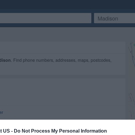
dison
. Find phone numbers, addresses, maps, postcodes,
er
t US -
Do Not Process My Personal Information