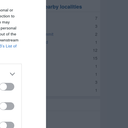
ocial Services in nearby localities
sonal or
ection to
ocial Services Kernersville
7
ou may
ocial Services Walkertown
3
 personal
ocial Services Browns Summit
2
out of the
 downstream
ocial Services Summerfield
1
B’s List of
ocial Services Eden
12
cial Services Reidsville
15
ocial Services Stoneville
1
ocial Services Wentworth
1
ocial Services Danbury
3
ocial Services Lawsonville
1
elated Categories
harities Madison
ssociations Madison