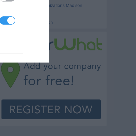
ilitary and Veterans Organizations Madison
lubs Madison
ounty Government Madison