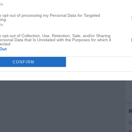
In
to opt-out of processing my Personal Data for Targeted
ing.
In
o opt-out of Collection, Use, Retention, Sale, and/or Sharing
ersonal Data that Is Unrelated with the Purposes for which it
lected.
Out
CONFIRM
R
T
A