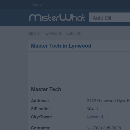
Home
Illinois
Lynwood
Auto Oil
Master Tech in Lynwood
Master Tech
Address:
2152 Glenwood Dyer R
ZIP code:
60411
City/Town:
Lynwood
,
IL
Contacts:
(708) 895-7008