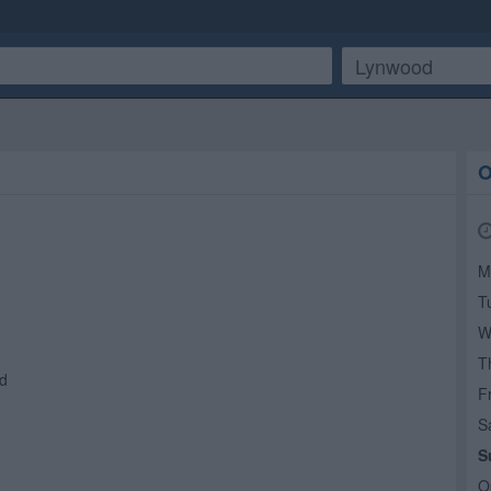
O
M
T
W
T
d
Fr
S
S
O