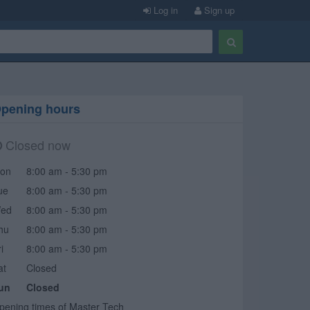
Log in
Sign up
pening hours
Closed now
on
8:00 am - 5:30 pm
ue
8:00 am - 5:30 pm
ed
8:00 am - 5:30 pm
hu
8:00 am - 5:30 pm
i
8:00 am - 5:30 pm
at
Closed
un
Closed
pening times of Master Tech