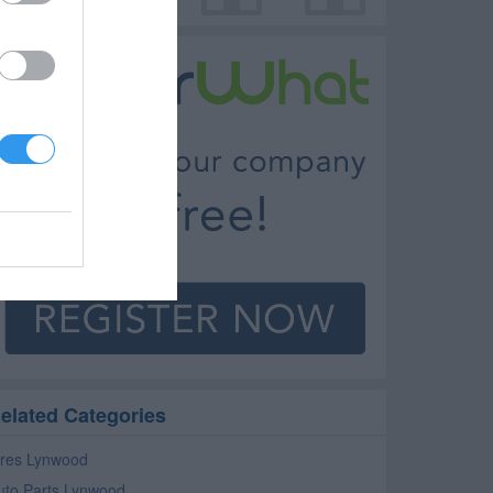
elated Categories
ires Lynwood
uto Parts Lynwood