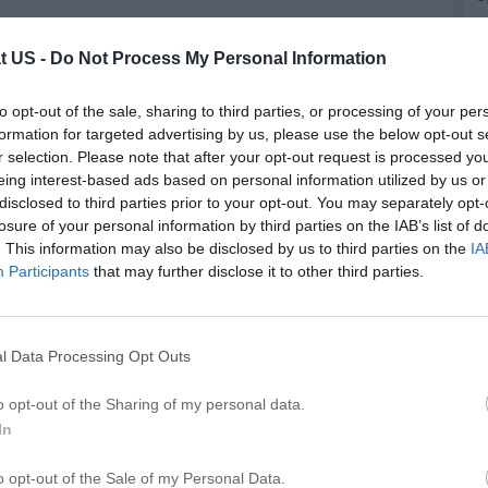
t US -
Do Not Process My Personal Information
epair in Lynwood
to opt-out of the sale, sharing to third parties, or processing of your per
d
formation for targeted advertising by us, please use the below opt-out s
r selection. Please note that after your opt-out request is processed y
eing interest-based ads based on personal information utilized by us or
Updated more than 6 months ago |
See something wrong?
disclosed to third parties prior to your opt-out. You may separately opt-
Add photo
Write a review
Edit details
losure of your personal information by third parties on the IAB’s list of
. This information may also be disclosed by us to third parties on the
IA
Participants
that may further disclose it to other third parties.
l Data Processing Opt Outs
A
o opt-out of the Sharing of my personal data.
In
Publish review
o opt-out of the Sale of my Personal Data.