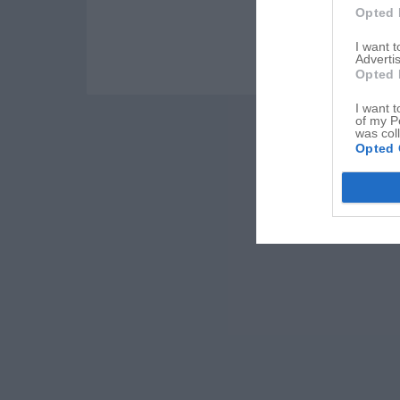
Opted 
I want 
Advertis
Opted 
I want t
of my P
was col
Opted 