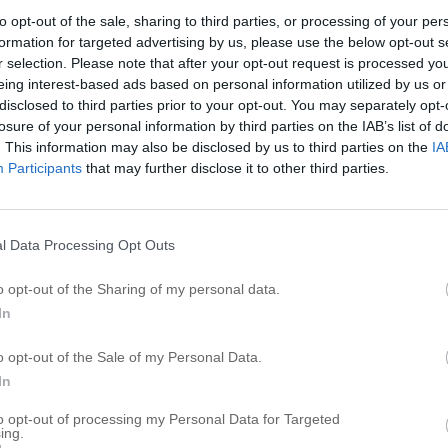
B
to opt-out of the sale, sharing to third parties, or processing of your per
formation for targeted advertising by us, please use the below opt-out s
B
r selection. Please note that after your opt-out request is processed y
eing interest-based ads based on personal information utilized by us or
B
disclosed to third parties prior to your opt-out. You may separately opt-
B
losure of your personal information by third parties on the IAB’s list of
Ba
. This information may also be disclosed by us to third parties on the
IA
Participants
that may further disclose it to other third parties.
B
B
B
l Data Processing Opt Outs
B
B
o opt-out of the Sharing of my personal data.
In
R
o opt-out of the Sale of my Personal Data.
B
In
T
to opt-out of processing my Personal Data for Targeted
ing.
R