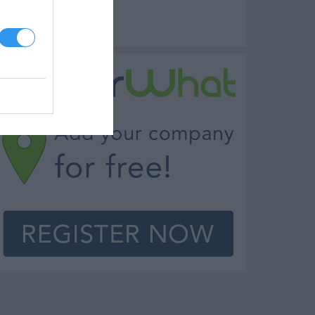
rew Pub Milford
amily Restaurant Milford