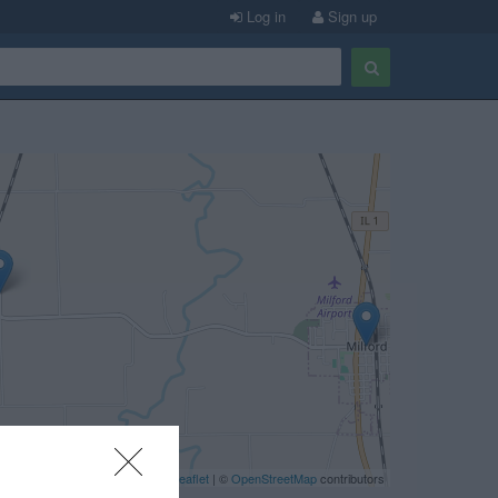
Log in
Sign up
Leaflet
| ©
OpenStreetMap
contributors