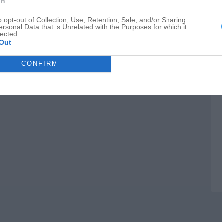
In
B
o opt-out of Collection, Use, Retention, Sale, and/or Sharing
F
ersonal Data that Is Unrelated with the Purposes for which it
lected.
Out
CONFIRM