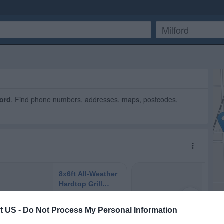
ford
. Find phone numbers, addresses, maps, postcodes,
t US -
Do Not Process My Personal Information