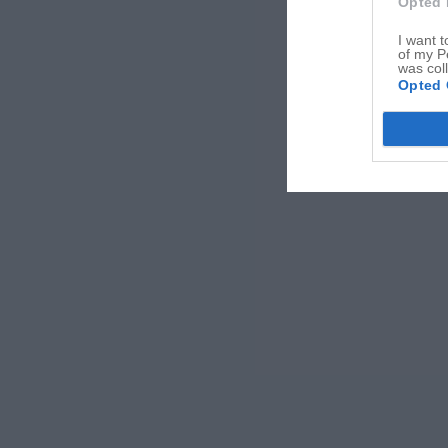
Opted 
I want t
of my P
was col
Opted 