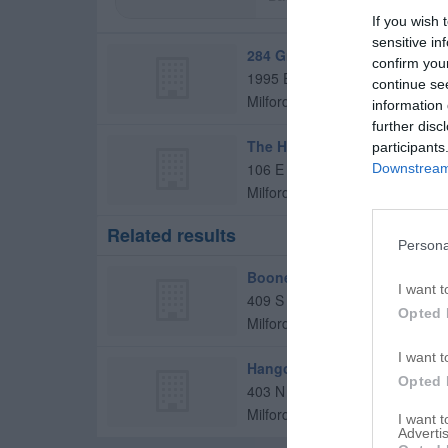
If you wish 
sensitive in
284 Grill & Pub
confirm you
1995 E 1020 North Rd
continue se
Milford
,
60953
information 
further disc
The Hangout Inc
participants
106 E Jones St
Downstream 
Milford
,
60953
Related results
Persona
Boones
I want t
409 S Chicago St
Opted 
Milford
,
60953
I want t
Hangout Inc
Opted 
403 N 3000 East Rd
Milford
,
60953
I want 
Advertis