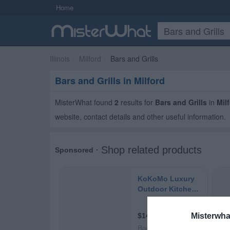
Home
Illinois
Milford
Bars and Grills
Bars and Grills in Milford
MisterWhat found
2
results for
Bars and Grills
in
Mil
website, contact details and other useful information.
Misterwha