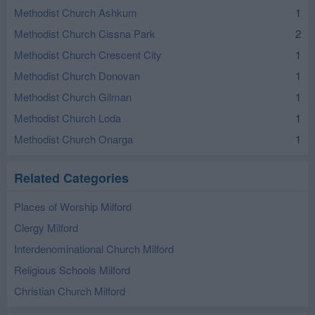
Methodist Church Ashkum
1
Methodist Church Cissna Park
2
Methodist Church Crescent City
1
Methodist Church Donovan
1
Methodist Church Gilman
1
Methodist Church Loda
1
Methodist Church Onarga
1
Related Categories
Places of Worship Milford
Clergy Milford
Interdenominational Church Milford
Religious Schools Milford
Christian Church Milford