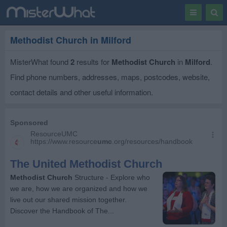
Toggle
Togg
navigation
Sear
Methodist Church in Milford
MisterWhat found
2
results for
Methodist Church
in
Milford
.
Find phone numbers, addresses, maps, postcodes, website,
contact details and other useful information.