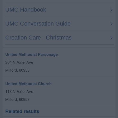
United Methodist Parsonage
304 N Axtel Ave
Milford
,
60953
United Methodist Church
118 N Axtel Ave
Milford
,
60953
Related results