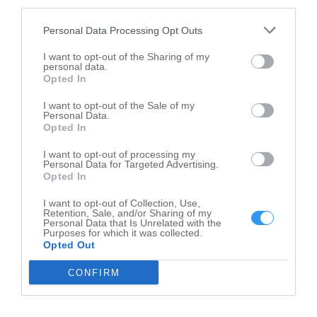
third parties.
Personal Data Processing Opt Outs
I want to opt-out of the Sharing of my
personal data.
Opted In
I want to opt-out of the Sale of my
Personal Data.
Opted In
I want to opt-out of processing my
Personal Data for Targeted Advertising.
Opted In
I want to opt-out of Collection, Use,
Leaflet
| ©
OpenStreetMap
contributors
Retention, Sale, and/or Sharing of my
Personal Data that Is Unrelated with the
Purposes for which it was collected.
Methodist Church in nearby localities
Opted Out
Methodist Church Gifford
1
CONFIRM
Methodist Church Ludlow
1
Methodist Church Paxton
1