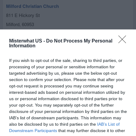
Milford Christian Church
811 E Hickory St
Milford
,
60953
Our Savior Lutheran Church
Misterwhat US -
Do Not Process My Personal
Information
209 W Jones St
Milford
,
60953
If you wish to opt-out of the sale, sharing to third parties, or
processing of your personal or sensitive information for
Saint Paul's Lutheran Church
targeted advertising by us, please use the below opt-out
section to confirm your selection. Please note that after your
113 W Woodworth Rd
opt-out request is processed you may continue seeing
Milford
,
60953
interest-based ads based on personal information utilized by
us or personal information disclosed to third parties prior to
your opt-out. You may separately opt-out of the further
St John's Lutheran Church-Schwer
disclosure of your personal information by third parties on the
1812 E 1130 North Rd
IAB’s list of downstream participants. This information may
also be disclosed by us to third parties on the
IAB’s List of
Milford
,
60953
Downstream Participants
that may further disclose it to other