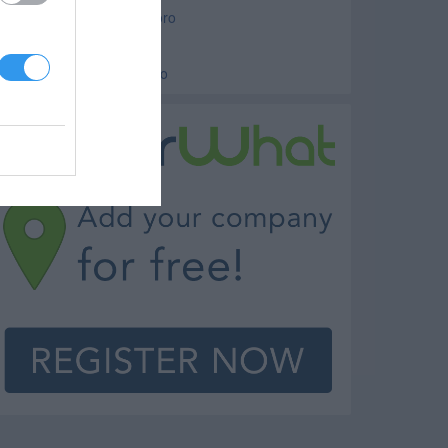
nvestment Services Pittsboro
nsurance Pittsboro
overnment Office Pittsboro