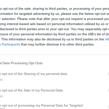
B
to opt-out of the sale, sharing to third parties, or processing of your per
formation for targeted advertising by us, please use the below opt-out s
B
r selection. Please note that after your opt-out request is processed y
B
eing interest-based ads based on personal information utilized by us or
B
disclosed to third parties prior to your opt-out. You may separately opt-
losure of your personal information by third parties on the IAB’s list of
B
. This information may also be disclosed by us to third parties on the
IA
B
Participants
that may further disclose it to other third parties.
B
B
B
l Data Processing Opt Outs
B
o opt-out of the Sharing of my personal data.
B
In
R
o opt-out of the Sale of my Personal Data.
In
S
to opt-out of processing my Personal Data for Targeted
A
ing.