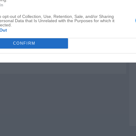
I
In
I
o opt-out of Collection, Use, Retention, Sale, and/or Sharing
ersonal Data that Is Unrelated with the Purposes for which it
G
lected.
Out
CONFIRM