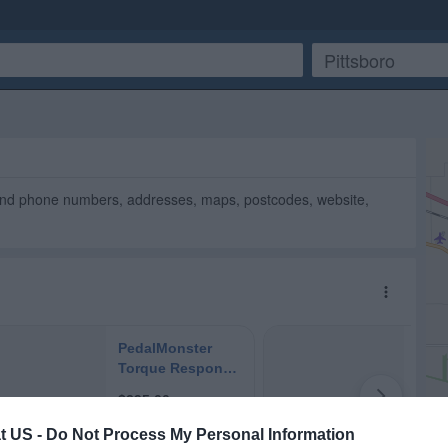
ind phone numbers, addresses, maps, postcodes, website,
t US -
Do Not Process My Personal Information