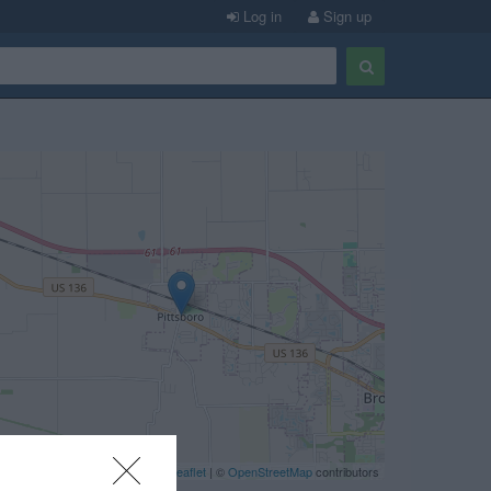
Log in
Sign up
Leaflet
| ©
OpenStreetMap
contributors