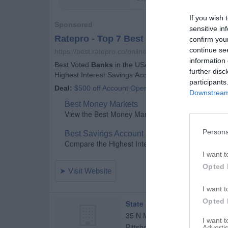
If you wish 
sensitive in
confirm you
continue se
information 
further disc
participants
Downstream 
Persona
I want t
Opted 
I want t
Opted 
State Bank of Lizton
35 N Maple St
I want 
Pittsboro
,
46167
Advertis