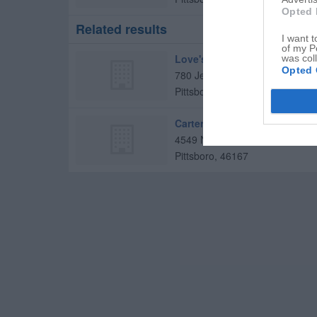
Opted 
Related results
I want t
of my P
Love's Travel Stop
was col
Opted 
780 Jeff Gordon Blvd
Pittsboro
,
46167
Carter Investment Group
4549 N County Road 400 E
Pittsboro
,
46167