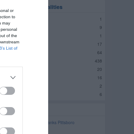
anks in nearby localities
sonal or
ection to
anks Jamestown
1
ou may
anks Lebanon
9
 personal
anks Whitestown
1
out of the
 downstream
anks Zionsville
17
B’s List of
anks Carmel
64
anks Indianapolis
438
anks Avon
20
anks Brownsburg
16
anks Clayton
2
anks Danville
6
elated Categories
avings and Commercial Banks Pittsboro
TM Pittsboro