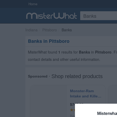
Home
Indiana
Pittsboro
Banks
Banks in Pittsboro
MisterWhat found
1
results for
Banks
in
Pittsboro
. F
contact details and other useful information.
Misterwha