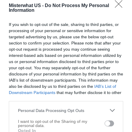
Misterwhat US -
Do Not Process My Personal
Information
If you wish to opt-out of the sale, sharing to third parties, or
processing of your personal or sensitive information for
targeted advertising by us, please use the below opt-out
section to confirm your selection. Please note that after your
opt-out request is processed you may continue seeing
W Z Tool Inc
interest-based ads based on personal information utilized by
11475 Commercial St # 17
us or personal information disclosed to third parties prior to
your opt-out. You may separately opt-out of the further
Richmond
,
60071
disclosure of your personal information by third parties on the
IAB’s list of downstream participants. This information may
Related results
also be disclosed by us to third parties on the
IAB’s List of
Downstream Participants
that may further disclose it to other
John Sterling Corp
third parties.
11600 Sterling Pkwy
Personal Data Processing Opt Outs
Richmond
,
60071
I want to opt-out of the Sharing of my
personal data.
Opted In