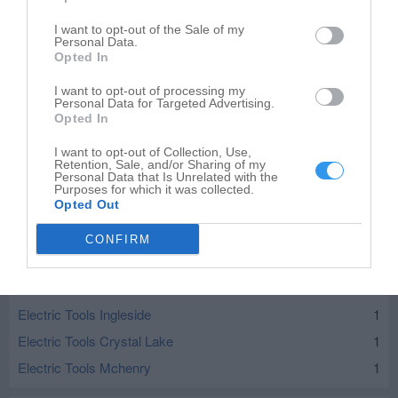
I want to opt-out of the Sale of my
Personal Data.
Opted In
I want to opt-out of processing my
Personal Data for Targeted Advertising.
Opted In
I want to opt-out of Collection, Use,
Retention, Sale, and/or Sharing of my
Personal Data that Is Unrelated with the
Purposes for which it was collected.
Opted Out
CONFIRM
Leaflet
| ©
OpenStreetMap
contributors
Electric Tools in nearby localities
Electric Tools Ingleside
1
Electric Tools Crystal Lake
1
Electric Tools Mchenry
1