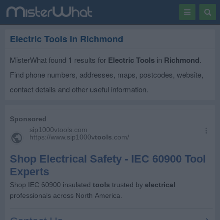
Toggle
Togg
navigation
Sear
Electric Tools in Richmond
MisterWhat found
1
results for
Electric Tools
in
Richmond
.
Find phone numbers, addresses, maps, postcodes, website,
contact details and other useful information.