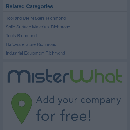
Related Categories
Tool and Die Makers Richmond
Solid Surface Materials Richmond
Tools Richmond
Hardware Store Richmond
Industrial Equipment Richmond