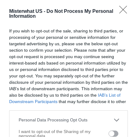
Richmond
,
60071
Misterwhat US -
Do Not Process My Personal
Information
Related results
If you wish to opt-out of the sale, sharing to third parties, or
Cliffwood Farm
processing of your personal or sensitive information for
7713 E Tryon Grove Rd
targeted advertising by us, please use the below opt-out
section to confirm your selection. Please note that after your
Richmond
,
60071
opt-out request is processed you may continue seeing
interest-based ads based on personal information utilized by
Krussell Stables
us or personal information disclosed to third parties prior to
your opt-out. You may separately opt-out of the further
7105 E Tryon Grove Rd
disclosure of your personal information by third parties on the
Richmond
,
60071
IAB’s list of downstream participants. This information may
also be disclosed by us to third parties on the
IAB’s List of
Downstream Participants
that may further disclose it to other
Double L Equestrian Service Inc
third parties.
9720 N Clark Rd
Personal Data Processing Opt Outs
Richmond
,
60071
I want to opt-out of the Sharing of my
personal data.