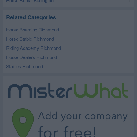
Horse Rental Burlington
1
Related Categories
Horse Boarding Richmond
Horse Stable Richmond
Riding Academy Richmond
Horse Dealers Richmond
Stables Richmond