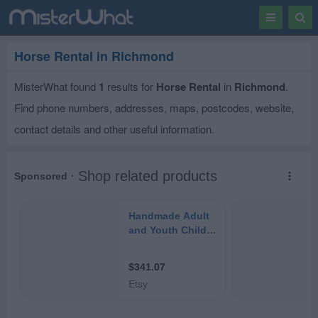
Toggle
Togg
navigation
Sear
Horse Rental in Richmond
MisterWhat found
1
results for
Horse Rental
in
Richmond
.
Find phone numbers, addresses, maps, postcodes, website,
contact details and other useful information.