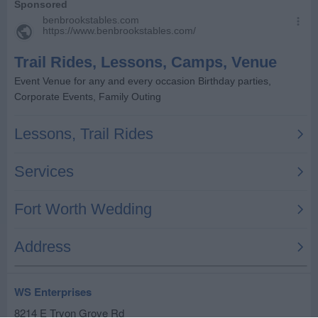
WS Enterprises
8214 E Tryon Grove Rd