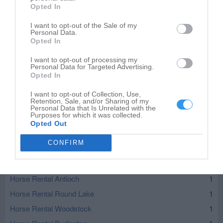
Opted In
I want to opt-out of the Sale of my
Personal Data.
Opted In
I want to opt-out of processing my
Personal Data for Targeted Advertising.
Opted In
I want to opt-out of Collection, Use,
Retention, Sale, and/or Sharing of my
Personal Data that Is Unrelated with the
Purposes for which it was collected.
Opted Out
Leaflet
| ©
OpenStreetMap
contributors
CONFIRM
Horse Rental in nearby localities
Horse Rental Antioch
1
Horse Rental Round Lake
1
Horse Rental Woodstock
1