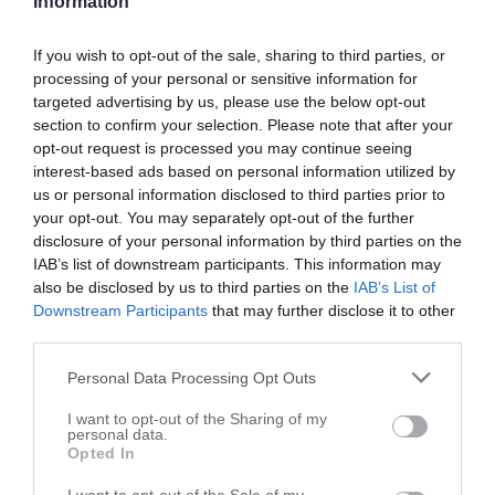
Information
South Chicago Heights
,
60411
If you wish to opt-out of the sale, sharing to third parties, or
processing of your personal or sensitive information for
Brackman & Co
targeted advertising by us, please use the below opt-out
3306 Holeman Ave
section to confirm your selection. Please note that after your
South Chicago Heights
opt-out request is processed you may continue seeing
,
60411
interest-based ads based on personal information utilized by
us or personal information disclosed to third parties prior to
your opt-out. You may separately opt-out of the further
disclosure of your personal information by third parties on the
IAB’s list of downstream participants. This information may
also be disclosed by us to third parties on the
IAB’s List of
Downstream Participants
that may further disclose it to other
third parties.
Personal Data Processing Opt Outs
I want to opt-out of the Sharing of my
personal data.
Opted In