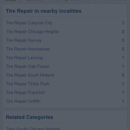
Tire Repair in nearby localities
Tire Repair Calumet City
1
Tire Repair Chicago Heights
3
Tire Repair Harvey
3
Tire Repair Homewood
2
Tire Repair Lansing
1
Tire Repair Oak Forest
1
Tire Repair South Holland
2
Tire Repair Tinley Park
1
Tire Repair Frankfort
1
Tire Repair Griffith
1
Related Categories
Tires South Chicago Heights