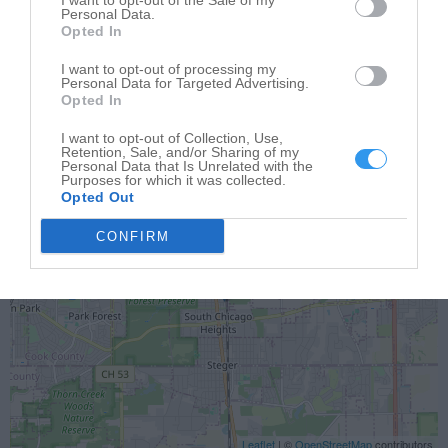
I want to opt-out of the Sale of my
Personal Data.
Opted In
I want to opt-out of processing my
Personal Data for Targeted Advertising.
Opted In
I want to opt-out of Collection, Use,
Retention, Sale, and/or Sharing of my
Personal Data that Is Unrelated with the
Purposes for which it was collected.
Opted Out
CONFIRM
Leaflet
| ©
OpenStreetMap
contributors