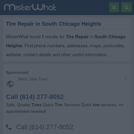
Toggle
Togg
navigation
Sear
Tire Repair in South Chicago Heights
MisterWhat found
1
results for
Tire Repair
in
South Chicago
Heights
. Find phone numbers, addresses, maps, postcodes,
website, contact details and other useful information.