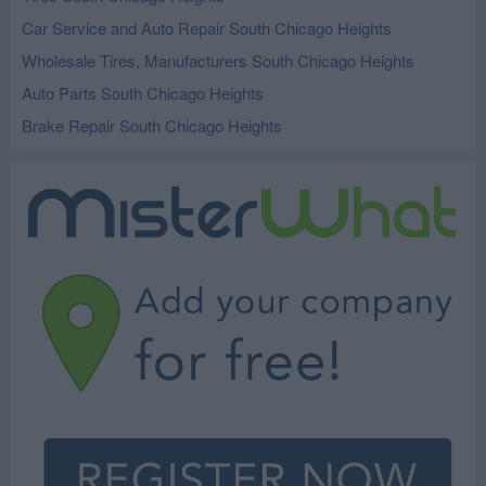
Car Service and Auto Repair South Chicago Heights
Wholesale Tires, Manufacturers South Chicago Heights
Auto Parts South Chicago Heights
Brake Repair South Chicago Heights