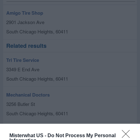
Amigo Tire Shop
2901 Jackson Ave
South Chicago Heights
,
60411
Related results
Trl Tire Service
3349 E End Ave
South Chicago Heights
,
60411
Mechanical Doctors
3256 Butler St
South Chicago Heights
,
60411
Acme Auto Electric Ii Inc
Misterwhat US -
Do Not Process My Personal
2638 Chicago Rd