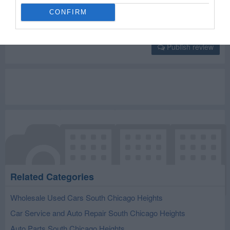
CONFIRM
Publish review
Related Categories
Wholesale Used Cars South Chicago Heights
Car Service and Auto Repair South Chicago Heights
Auto Parts South Chicago Heights