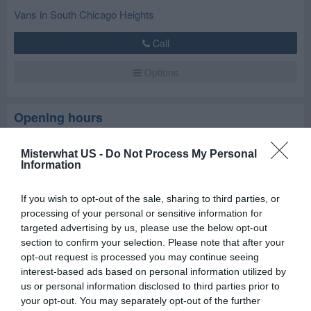
Vans in South Chicago Heights
Call
Options
Opening hours
Closed now
Misterwhat US -
Do Not Process My Personal
Information
Mon
8:30 am - 5:30 pm
If you wish to opt-out of the sale, sharing to third parties, or
Tue
8:30 am - 5:30 pm
processing of your personal or sensitive information for
Wed
8:30 am - 5:30 pm
targeted advertising by us, please use the below opt-out
section to confirm your selection. Please note that after your
Thu
8:30 am - 5:30 pm
opt-out request is processed you may continue seeing
Fri
8:30 am - 5:30 pm
interest-based ads based on personal information utilized by
Sat
8:30 am - 5:30 pm
us or personal information disclosed to third parties prior to
your opt-out. You may separately opt-out of the further
Sun
Closed