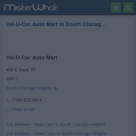
Toggle
Togg
navigation
Sear
Val-U-Car Auto Mart in South Chicago Heights
Val-U-Car Auto Mart
400 E Sauk Trl
60411
South Chicago Heights
,
IL
(708) 872-8974
show email
Car Dealers - New Cars in South Chicago Heights
Car Dealers - Used Cars in South Chicago Heights