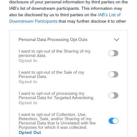
disclosure of your personal information by third parties on the
Opening times of Val-U-Car Auto Mart
IAB’s list of downstream participants. This information may
also be disclosed by us to third parties on the
IAB’s List of
Downstream Participants
that may further disclose it to other
third parties.
Personal Data Processing Opt Outs
I want to opt-out of the Sharing of my
personal data.
Opted In
I want to opt-out of the Sale of my
Personal Data.
Opted In
I want to opt-out of processing my
Personal Data for Targeted Advertising.
Opted In
Leaflet
| ©
OpenStreetMap
contributors
I want to opt-out of Collection, Use,
Retention, Sale, and/or Sharing of my
Write your review of Val-U-Car Auto Mart
Personal Data that Is Unrelated with the
Purposes for which it was collected.
Opted Out
Select your star rating