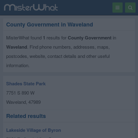
Toggle
Togg
navigation
Sear
County Government in Waveland
MisterWhat found
1
results for
County Government
in
Waveland
. Find phone numbers, addresses, maps,
postcodes, website, contact details and other useful
information.
Shades State Park
7751 S 890 W
Waveland
,
47989
Related results
Lakeside Village of Byron