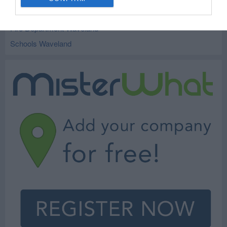
City and Village Government Waveland
Fire Department Waveland
Schools Waveland