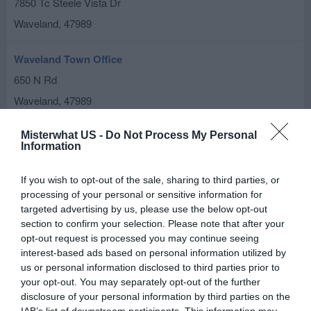
7850 Tc Steele Vista Dr
Waveland
,
47989
Waveland Town Office
650 N Rd
Waveland
,
47989
Misterwhat US -
Do Not Process My Personal
Information
If you wish to opt-out of the sale, sharing to third parties, or
processing of your personal or sensitive information for
targeted advertising by us, please use the below opt-out
section to confirm your selection. Please note that after your
opt-out request is processed you may continue seeing
interest-based ads based on personal information utilized by
us or personal information disclosed to third parties prior to
your opt-out. You may separately opt-out of the further
disclosure of your personal information by third parties on the