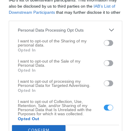
IAB’s list of downstream participants. This information may
also be disclosed by us to third parties on the
IAB’s List of
Leaflet
| ©
OpenStreetMap
contributors
Downstream Participants
that may further disclose it to other
County Government in nearby localities
third parties.
Personal Data Processing Opt Outs
County Government Veedersburg
1
County Government Crawfordsville
13
I want to opt-out of the Sharing of my
personal data.
County Government Marshall
1
Opted In
County Government Rockville
12
I want to opt-out of the Sale of my
Personal Data.
County Government Greencastle
17
Opted In
County Government Roachdale
1
I want to opt-out of processing my
County Government Hillsdale
1
Personal Data for Targeted Advertising.
Opted In
County Government Newport
1
I want to opt-out of Collection, Use,
Retention, Sale, and/or Sharing of my
Related Categories
Personal Data that Is Unrelated with the
Purposes for which it was collected.
Opted Out
Government Office Waveland
Parks Waveland
CONFIRM