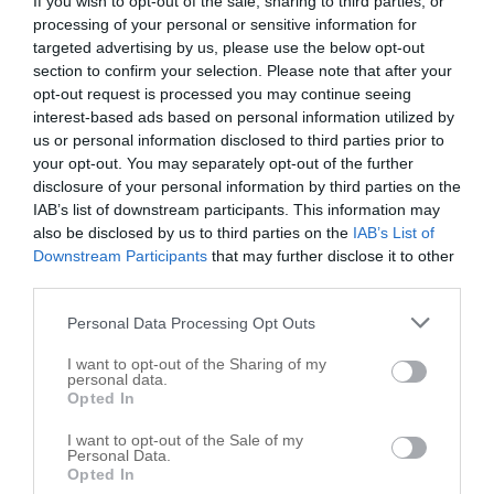
If you wish to opt-out of the sale, sharing to third parties, or
processing of your personal or sensitive information for
Delta Pet Partners-San Antonio
targeted advertising by us, please use the below opt-out
8102 Midcrown Dr
section to confirm your selection. Please note that after your
opt-out request is processed you may continue seeing
Windcrest
,
78239
interest-based ads based on personal information utilized by
us or personal information disclosed to third parties prior to
Banfield Pet Hospital
your opt-out. You may separately opt-out of the further
8520 Fourwinds Dr
disclosure of your personal information by third parties on the
IAB’s list of downstream participants. This information may
Windcrest
,
78239
also be disclosed by us to third parties on the
IAB’s List of
Downstream Participants
that may further disclose it to other
third parties.
Personal Data Processing Opt Outs
I want to opt-out of the Sharing of my
personal data.
Opted In
I want to opt-out of the Sale of my
Personal Data.
Opted In