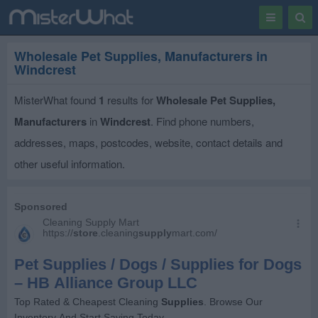
Toggle
Togg
navigation
Sear
Wholesale Pet Supplies, Manufacturers in
Windcrest
MisterWhat found
1
results for
Wholesale Pet Supplies,
Manufacturers
in
Windcrest
. Find phone numbers,
addresses, maps, postcodes, website, contact details and
other useful information.