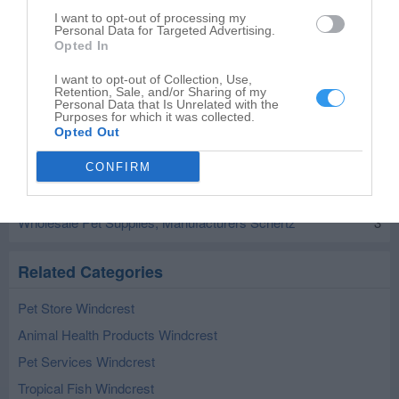
I want to opt-out of processing my
Personal Data for Targeted Advertising.
Opted In
Leaflet
| ©
OpenStreetMap
contributors
I want to opt-out of Collection, Use,
Retention, Sale, and/or Sharing of my
Personal Data that Is Unrelated with the
Wholesale Pet Supplies, Manufacturers in
Purposes for which it was collected.
nearby localities
Opted Out
Wholesale Pet Supplies, Manufacturers San Antonio
9
CONFIRM
Wholesale Pet Supplies, Manufacturers Universal City
1
Wholesale Pet Supplies, Manufacturers Schertz
3
Related Categories
Pet Store Windcrest
Animal Health Products Windcrest
Pet Services Windcrest
Tropical Fish Windcrest