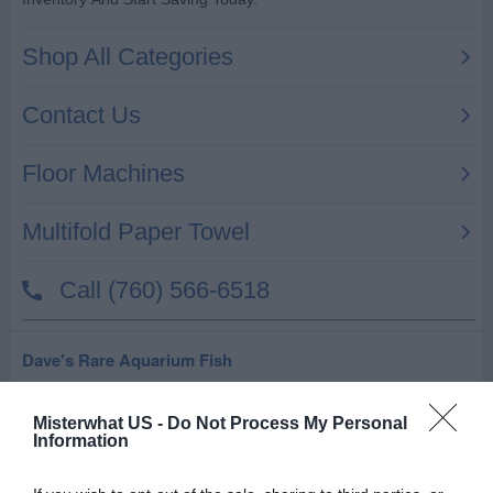
Dave's Rare Aquarium Fish
5121 Crestway Dr # 302
Windcrest
Misterwhat US -
,
78239
Do Not Process My Personal
Information
Related results