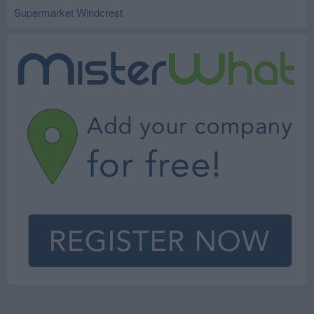
Supermarket Windcrest