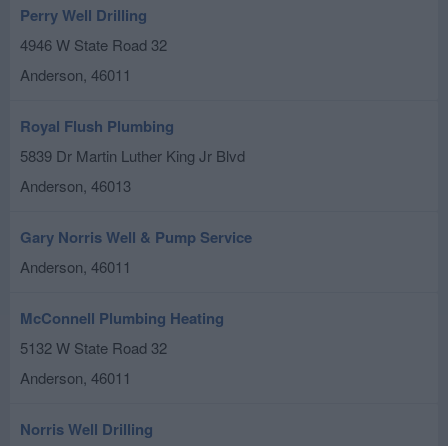
Perry Well Drilling
4946 W State Road 32
Anderson
,
46011
Royal Flush Plumbing
5839 Dr Martin Luther King Jr Blvd
Anderson
,
46013
Gary Norris Well & Pump Service
Anderson
,
46011
McConnell Plumbing Heating
5132 W State Road 32
Anderson
,
46011
Norris Well Drilling