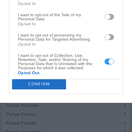
Opted In
I want to opt-out of the Sale of my
Personal Data.
Opted In
I want to opt-out of processing my
Personal Data for Targeted Advertising.
Opted In
I want to opt-out of Collection, Use,
Retention, Sale, and/or Sharing of my
Personal Data that Is Unrelated with the
Purposes for which it was collected.
Leaflet
| ©
OpenStreetMap
contributors
Opted Out
Pumps in nearby localities
CONFIRM
Pumps Muncie
5
Pumps Yorktown
1
Pumps Fishers
1
Pumps Fortville
1
Pumps Alexandria
2