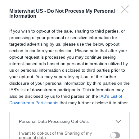
4205 Columbus Ave
Misterwhat US -
Do Not Process My Personal
Anderson
,
46013
Information
Perry Well Drilling
If you wish to opt-out of the sale, sharing to third parties, or
Anderson
,
46011
processing of your personal or sensitive information for
targeted advertising by us, please use the below opt-out
section to confirm your selection. Please note that after your
Shea's Plumbing Sewer Drain & Septic Pump &
opt-out request is processed you may continue seeing
Wells & Electrical Contractors
interest-based ads based on personal information utilized by
us or personal information disclosed to third parties prior to
2811 Noble St
your opt-out. You may separately opt-out of the further
Anderson
,
46016
disclosure of your personal information by third parties on the
IAB’s list of downstream participants. This information may
also be disclosed by us to third parties on the
IAB’s List of
E C Schleyer Pump Co Inc
Downstream Participants
that may further disclose it to other
1619 W 5th St
third parties.
Anderson
,
46016
Personal Data Processing Opt Outs
I want to opt-out of the Sharing of my
personal data.