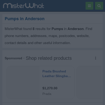
Toggle
Togg
navigation
Sear
Pumps in Anderson
MisterWhat found
8
results for
Pumps
in
Anderson
. Find
phone numbers, addresses, maps, postcodes, website,
contact details and other useful information.