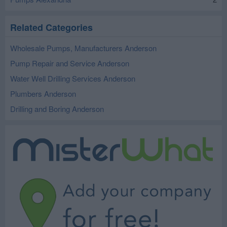
Related Categories
Wholesale Pumps, Manufacturers Anderson
Pump Repair and Service Anderson
Water Well Drilling Services Anderson
Plumbers Anderson
Drilling and Boring Anderson