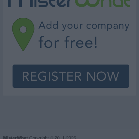
MisterWhat
Copyright © 2011-2026