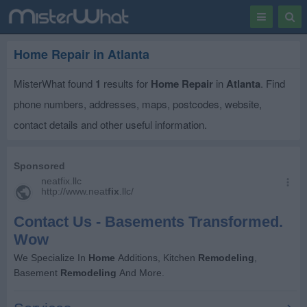
Toggle
Togg
navigation
Sear
Home Repair in Atlanta
MisterWhat found
1
results for
Home Repair
in
Atlanta
. Find
phone numbers, addresses, maps, postcodes, website,
contact details and other useful information.