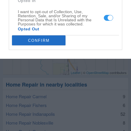
Opted In
I want to opt-out of Collection, Use,
Retention, Sale, and/or Sharing of my
Personal Data that Is Unrelated with the
Purposes for which it was collected.
Opted Out
CONFIRM
Leaflet
| ©
OpenStreetMap
contributors
Home Repair in nearby localities
Home Repair Carmel
9
Home Repair Fishers
6
Home Repair Indianapolis
52
Home Repair Noblesville
8