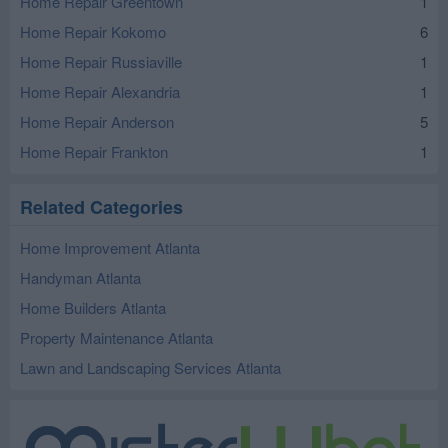
Home Repair Greentown
1
Home Repair Kokomo
6
Home Repair Russiaville
1
Home Repair Alexandria
1
Home Repair Anderson
5
Home Repair Frankton
1
Related Categories
Home Improvement Atlanta
Handyman Atlanta
Home Builders Atlanta
Property Maintenance Atlanta
Lawn and Landscaping Services Atlanta