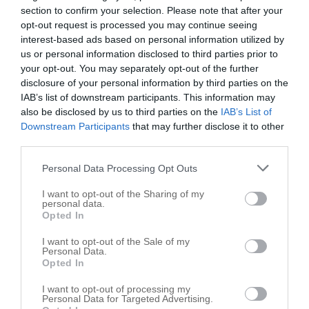
section to confirm your selection. Please note that after your
John Ward Construction Inc
opt-out request is processed you may continue seeing
interest-based ads based on personal information utilized by
27649 Gwinn Rd
us or personal information disclosed to third parties prior to
Atlanta
,
46031
your opt-out. You may separately opt-out of the further
disclosure of your personal information by third parties on the
IAB’s list of downstream participants. This information may
also be disclosed by us to third parties on the
IAB’s List of
Downstream Participants
that may further disclose it to other
third parties.
Personal Data Processing Opt Outs
I want to opt-out of the Sharing of my
personal data.
Opted In
I want to opt-out of the Sale of my
Personal Data.
Opted In
I want to opt-out of processing my
Personal Data for Targeted Advertising.