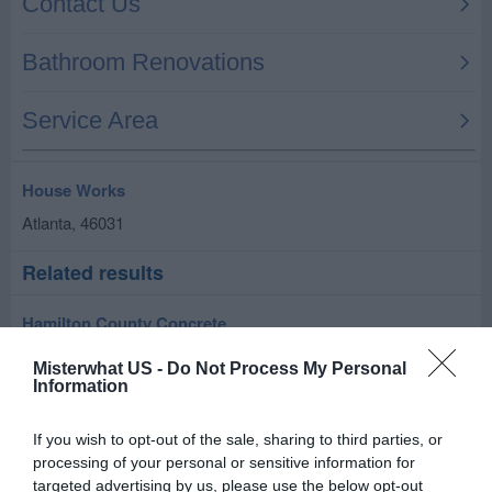
House Works
Atlanta
,
46031
Related results
Hamilton County Concrete
Atlanta
,
46031
Misterwhat US -
Do Not Process My Personal
Information
ZIPP-THRU CLEANING AND MAINTENANCE
If you wish to opt-out of the sale, sharing to third parties, or
6131 W. 600 S.
processing of your personal or sensitive information for
Atlanta
,
46031
targeted advertising by us, please use the below opt-out