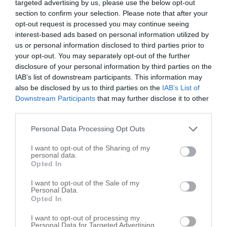
targeted advertising by us, please use the below opt-out
section to confirm your selection. Please note that after your
opt-out request is processed you may continue seeing
interest-based ads based on personal information utilized by
us or personal information disclosed to third parties prior to
your opt-out. You may separately opt-out of the further
disclosure of your personal information by third parties on the
IAB’s list of downstream participants. This information may
also be disclosed by us to third parties on the
IAB’s List of
Downstream Participants
that may further disclose it to other
third parties.
Personal Data Processing Opt Outs
I want to opt-out of the Sharing of my
personal data.
Opted In
Leaflet
| ©
OpenStreetMap
contributors
I want to opt-out of the Sale of my
Fire Department in nearby localities
Personal Data.
Opted In
Fire Department San Felipe
1
I want to opt-out of processing my
Fire Department Wallis
2
Personal Data for Targeted Advertising.