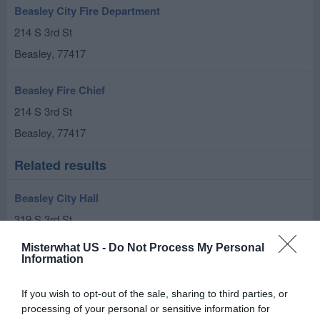
Beasley City Fire Department
214 S 3rd St
Beasley
,
77417
Beasley Fire Chief
214 S 3rd St
Beasley
,
77417
Related results
Beasley City Hall
319 S 3rd St
Beasley
,
77417
Misterwhat US -
Do Not Process My Personal
Information
Tubular Mill Inspection
If you wish to opt-out of the sale, sharing to third parties, or
9024 Vincik Ehlert Rd
processing of your personal or sensitive information for
Beasley
,
77417