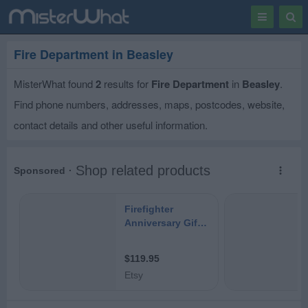
Toggle
Togg
navigation
Sear
Fire Department in Beasley
MisterWhat found
2
results for
Fire Department
in
Beasley
.
Find phone numbers, addresses, maps, postcodes, website,
contact details and other useful information.