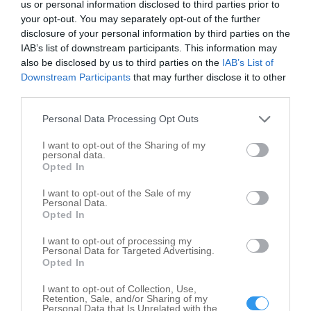
us or personal information disclosed to third parties prior to
your opt-out. You may separately opt-out of the further
disclosure of your personal information by third parties on the
IAB’s list of downstream participants. This information may
also be disclosed by us to third parties on the
IAB’s List of
Downstream Participants
that may further disclose it to other
third parties.
Leaflet
| ©
OpenStreetMap
contributors
Personal Data Processing Opt Outs
Savings and Commercial Banks in nearby
localities
I want to opt-out of the Sharing of my
personal data.
Opted In
Savings and Commercial Banks Chebanse
1
Savings and Commercial Banks Crescent City
1
I want to opt-out of the Sale of my
Personal Data.
Savings and Commercial Banks Danforth
1
Opted In
Savings and Commercial Banks Gilman
3
I want to opt-out of processing my
Personal Data for Targeted Advertising.
Savings and Commercial Banks Milford
2
Opted In
Savings and Commercial Banks Onarga
1
I want to opt-out of Collection, Use,
Savings and Commercial Banks Watseka
2
Retention, Sale, and/or Sharing of my
Personal Data that Is Unrelated with the