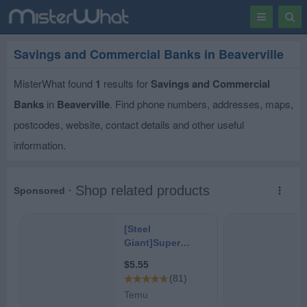
Toggle
Togg
navigation
Sear
Savings and Commercial Banks in Beaverville
MisterWhat found
1
results for
Savings and Commercial
Banks
in
Beaverville
. Find phone numbers, addresses, maps,
postcodes, website, contact details and other useful
information.