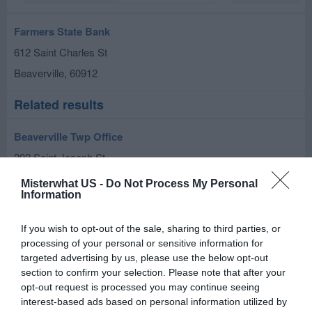
Farmers State Bank
612 Saint Charles St
Beaverville
,
60912
Related results
Beaverville Twp Office
202 Saint Joseph St
Beaverville
,
60912
Misterwhat US -
Do Not Process My Personal
Information
If you wish to opt-out of the sale, sharing to third parties, or
processing of your personal or sensitive information for
targeted advertising by us, please use the below opt-out
section to confirm your selection. Please note that after your
opt-out request is processed you may continue seeing
interest-based ads based on personal information utilized by