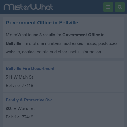
Toggle
Togg
navigation
Sear
Government Office in Bellville
MisterWhat found
3
results for
Government Office
in
Bellville
. Find phone numbers, addresses, maps, postcodes,
website, contact details and other useful information.
Bellville Fire Department
511 W Main St
Bellville
,
77418
Family & Protective Svc
800 E Wendt St
Bellville
,
77418