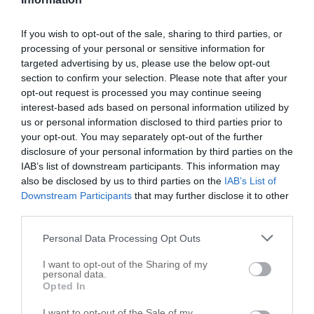
Bellville Fire Dept
If you wish to opt-out of the sale, sharing to third parties, or
processing of your personal or sensitive information for
511 W Main St
targeted advertising by us, please use the below opt-out
Bellville
,
77418
section to confirm your selection. Please note that after your
opt-out request is processed you may continue seeing
interest-based ads based on personal information utilized by
us or personal information disclosed to third parties prior to
your opt-out. You may separately opt-out of the further
disclosure of your personal information by third parties on the
IAB’s list of downstream participants. This information may
also be disclosed by us to third parties on the
IAB’s List of
Downstream Participants
that may further disclose it to other
third parties.
Personal Data Processing Opt Outs
I want to opt-out of the Sharing of my
personal data.
Opted In
Leaflet
| ©
OpenStreetMap
contributors
I want to opt-out of the Sale of my