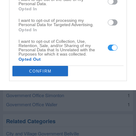
Personal Data.
Government Office in nearby localities
Opted In
I want to opt-out of processing my
Government Office Cat Spring
1
Personal Data for Targeted Advertising.
Opted In
Government Office San Felipe
1
Government Office Sealy
2
I want to opt-out of Collection, Use,
Retention, Sale, and/or Sharing of my
Government Office Wallis
1
Personal Data that Is Unrelated with the
Purposes for which it was collected.
Government Office Columbus
3
Opted Out
Government Office Eagle Lake
3
CONFIRM
Government Office Fayetteville
1
Government Office Fulshear
2
Government Office Simonton
1
Government Office Waller
1
Related Categories
City and Village Government Bellville