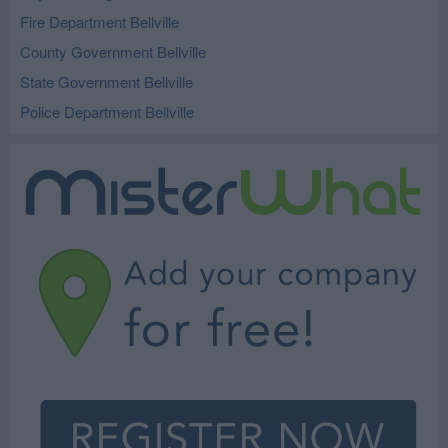
Fire Department Bellville
County Government Bellville
State Government Bellville
Police Department Bellville