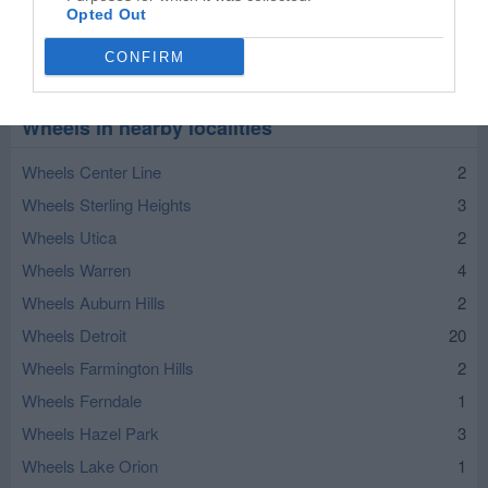
Opted Out
CONFIRM
Leaflet
| ©
OpenStreetMap
contributors
Wheels in nearby localities
Wheels Center Line
2
Wheels Sterling Heights
3
Wheels Utica
2
Wheels Warren
4
Wheels Auburn Hills
2
Wheels Detroit
20
Wheels Farmington Hills
2
Wheels Ferndale
1
Wheels Hazel Park
3
Wheels Lake Orion
1