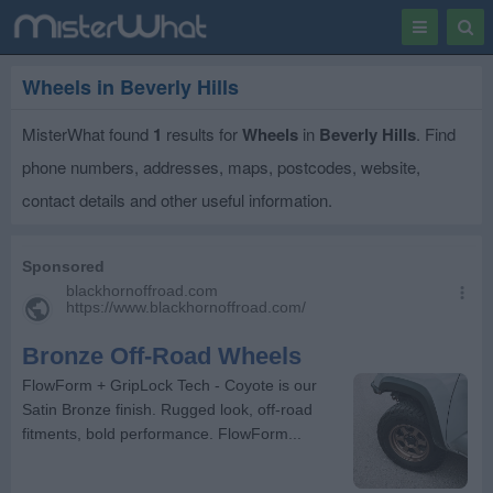
Toggle
Togg
navigation
Sear
Wheels in Beverly Hills
MisterWhat found
1
results for
Wheels
in
Beverly Hills
. Find
phone numbers, addresses, maps, postcodes, website,
contact details and other useful information.