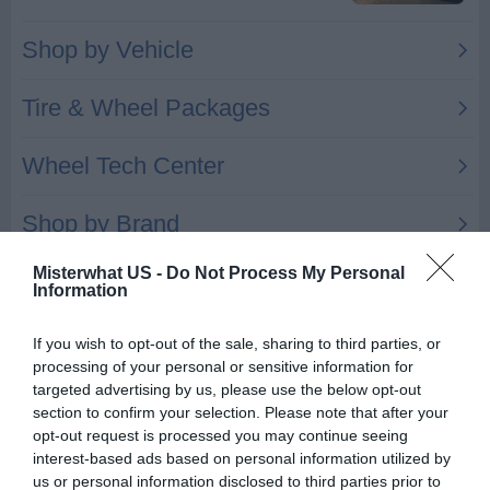
Misterwhat US -
Do Not Process My Personal
Information
If you wish to opt-out of the sale, sharing to third parties, or
Automotive Wheel Inc
processing of your personal or sensitive information for
17825 Kinross Ave
targeted advertising by us, please use the below opt-out
section to confirm your selection. Please note that after your
Beverly Hills
,
48025
opt-out request is processed you may continue seeing
interest-based ads based on personal information utilized by
Related results
us or personal information disclosed to third parties prior to