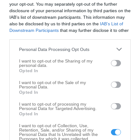
your opt-out. You may separately opt-out of the further
Soleil Systems Inc
disclosure of your personal information by third parties on the
31660 Glencoe Dr
IAB’s list of downstream participants. This information may
also be disclosed by us to third parties on the
IAB’s List of
Beverly Hills
,
48025
Downstream Participants
that may further disclose it to other
third parties.
Valvoline Instant Oil Change
Personal Data Processing Opt Outs
31005 Greenfield Rd
Beverly Hills
,
48025
I want to opt-out of the Sharing of my
personal data.
Opted In
I want to opt-out of the Sale of my
Personal Data.
Opted In
I want to opt-out of processing my
Personal Data for Targeted Advertising.
Opted In
I want to opt-out of Collection, Use,
Retention, Sale, and/or Sharing of my
Personal Data that Is Unrelated with the
Purposes for which it was collected.