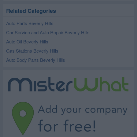
Related Categories
Auto Parts Beverly Hills
Car Service and Auto Repair Beverly Hills
Auto Oil Beverly Hills
Gas Stations Beverly Hills
Auto Body Parts Beverly Hills