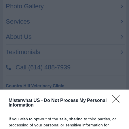
Country Hill Veterinary Clinic
30695 US Highway 281 N Ste 2
Misterwhat US -
Do Not Process My Personal
Bulverde
,
78163
Information
Florence M C DR
If you wish to opt-out of the sale, sharing to third parties, or
processing of your personal or sensitive information for
32371 Smokehouse