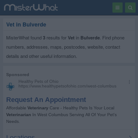
Toggle
Togg
navigation
Sear
Vet in Bulverde
MisterWhat found
3
results for
Vet
in
Bulverde
. Find phone
numbers, addresses, maps, postcodes, website, contact
details and other useful information.