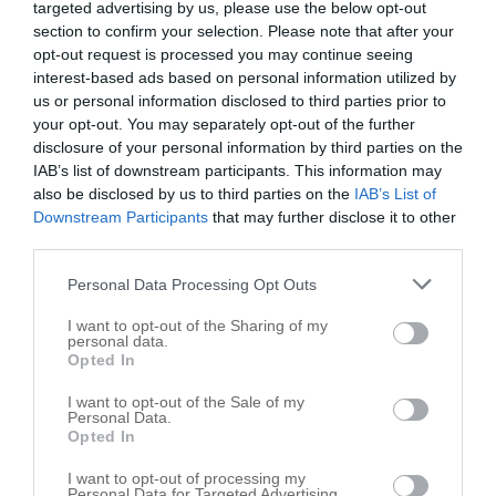
targeted advertising by us, please use the below opt-out
Bulverde
,
78163
section to confirm your selection. Please note that after your
opt-out request is processed you may continue seeing
Patin Kenny DVM
interest-based ads based on personal information utilized by
us or personal information disclosed to third parties prior to
30011 US Highway 281 N
your opt-out. You may separately opt-out of the further
Bulverde
,
78163
disclosure of your personal information by third parties on the
IAB’s list of downstream participants. This information may
Related results
also be disclosed by us to third parties on the
IAB’s List of
Downstream Participants
that may further disclose it to other
third parties.
Country Hill Veterinary Clinic
30695 US Highway 281 N # 2
Personal Data Processing Opt Outs
Bulverde
,
78163
I want to opt-out of the Sharing of my
personal data.
Opted In
Animal Rescue Connections
4880 US Highway 281 N # C3
I want to opt-out of the Sale of my
Personal Data.
Bulverde
,
78163
Opted In
I want to opt-out of processing my
Personal Data for Targeted Advertising.