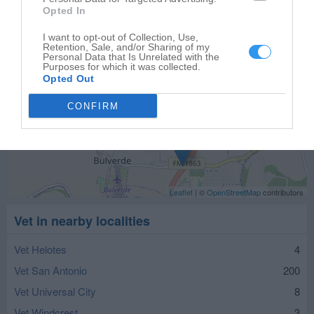
Opted In
I want to opt-out of Collection, Use,
Retention, Sale, and/or Sharing of my
Personal Data that Is Unrelated with the
Purposes for which it was collected.
Opted Out
CONFIRM
Leaflet
| ©
OpenStreetMap
contributors
Vet in nearby localities
Vet Helotes
4
Vet San Antonio
200
Vet Universal City
8
Vet Windcrest
3