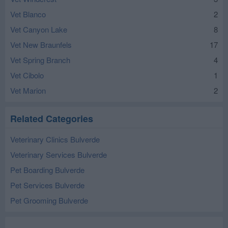
Vet Blanco
2
Vet Canyon Lake
8
Vet New Braunfels
17
Vet Spring Branch
4
Vet Cibolo
1
Vet Marion
2
Related Categories
Veterinary Clinics Bulverde
Veterinary Services Bulverde
Pet Boarding Bulverde
Pet Services Bulverde
Pet Grooming Bulverde