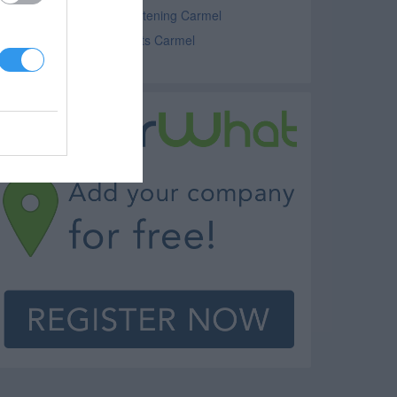
ater Conditioning and Softening Carmel
lumbing Supplies and Parts Carmel
eating Services Carmel