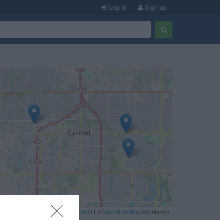
Log in
Sign up
Leaflet
| ©
OpenStreetMap
contributors