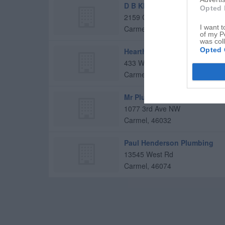
D B Klain Builders
Opted 
2159 Glebe St
I want t
Carmel
,
46032
of my P
was col
Opted 
Hearthview Residential
433 W Carmel Dr
Carmel
,
46032
Mr Plumber
1077 3rd Ave NW
Carmel
,
46032
Paul Henderson Plumbing
13545 West Rd
Carmel
,
46074