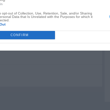
W
In
P
o opt-out of Collection, Use, Retention, Sale, and/or Sharing
ersonal Data that Is Unrelated with the Purposes for which it
H
lected.
Out
CONFIRM