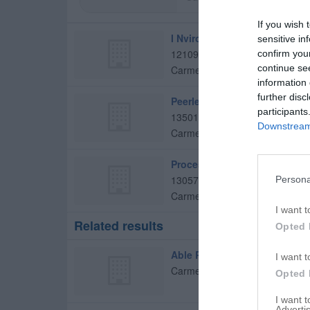
If you wish 
I Nvironmental Inc
sensitive in
12109 Somerset Way E
confirm you
continue se
Carmel
,
46033
information 
further disc
Peerless Pump Co
participants
13501 Dunes Dr
Downstream 
Carmel
,
46032
Process Improvement
13057 Brookshire Pkwy
Persona
Carmel
,
46033
I want t
Related results
Opted 
Able Plumbing Service
I want t
Carmel
,
46032
Opted 
I want 
Advertis