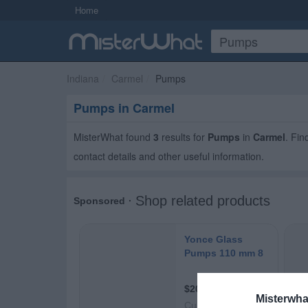
Home
Indiana
Carmel
Pumps
Pumps in Carmel
MisterWhat found
3
results for
Pumps
in
Carmel
. Fi
contact details and other useful information.
Misterwha