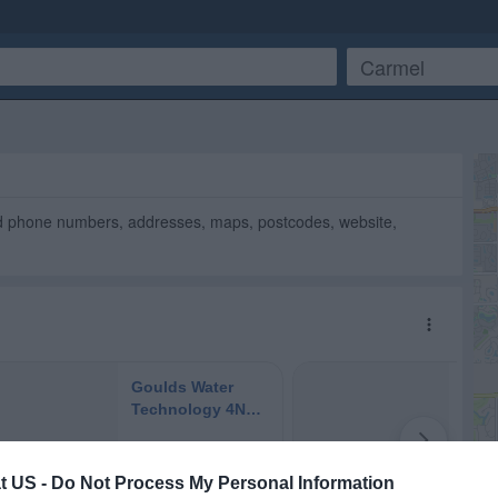
nd phone numbers, addresses, maps, postcodes, website,
t US -
Do Not Process My Personal Information