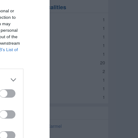
umps in nearby localities
sonal or
ection to
umps Lebanon
1
ou may
umps Zionsville
1
 personal
umps Arcadia
1
out of the
 downstream
umps Atlanta
1
B’s List of
umps Fishers
1
umps Indianapolis
20
umps Noblesville
2
umps Fortville
1
umps Avon
1
umps Brownsburg
1
elated Categories
ump Repair and Service Carmel
lumbers Carmel