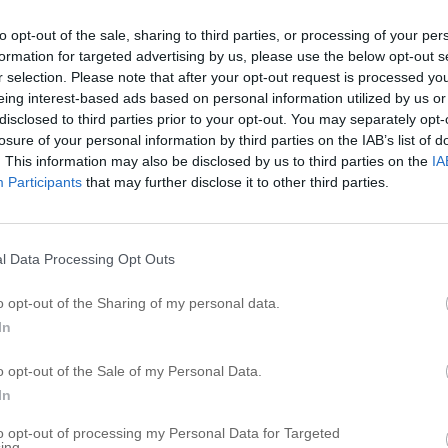
P
to opt-out of the sale, sharing to third parties, or processing of your per
formation for targeted advertising by us, please use the below opt-out s
P
r selection. Please note that after your opt-out request is processed y
P
eing interest-based ads based on personal information utilized by us or
P
disclosed to third parties prior to your opt-out. You may separately opt-
losure of your personal information by third parties on the IAB’s list of
P
. This information may also be disclosed by us to third parties on the
IA
P
Participants
that may further disclose it to other third parties.
P
P
P
l Data Processing Opt Outs
P
o opt-out of the Sharing of my personal data.
P
In
R
o opt-out of the Sale of my Personal Data.
In
P
to opt-out of processing my Personal Data for Targeted
P
ing.