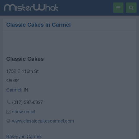
Toggle
Togg
navigation
Sear
Classic Cakes in Carmel
Classic Cakes
1752 E 116th St
46032
Carmel
,
IN
(317) 397-0327
show email
www.classiccakescarmel.com
Bakery in Carmel