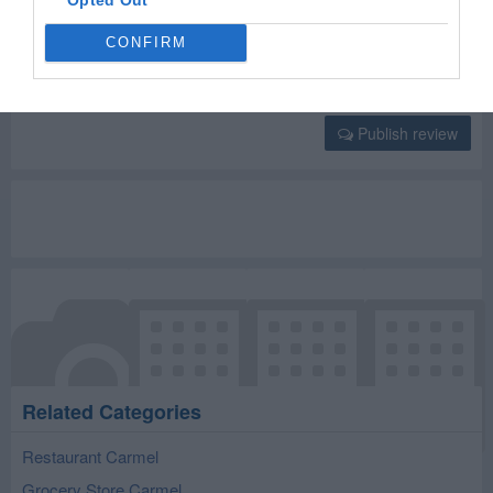
Select your star rating
CONFIRM
Publish review
Related Categories
Restaurant Carmel
Grocery Store Carmel