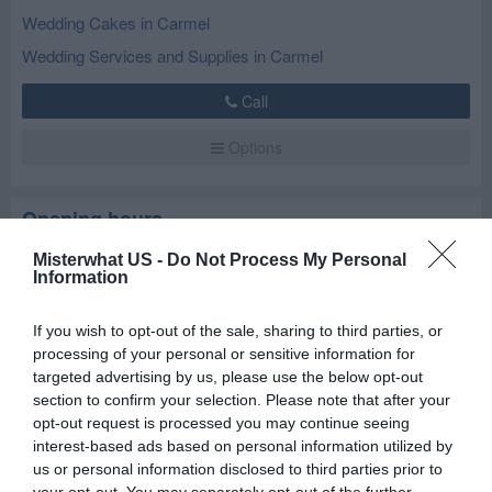
Wedding Cakes in Carmel
Wedding Services and Supplies in Carmel
Call
Options
Opening hours
Misterwhat US -
Do Not Process My Personal
Closed now
Information
Mon
10:00 am - 5:00 pm
If you wish to opt-out of the sale, sharing to third parties, or
Tue
9:00 am - 6:00 pm
processing of your personal or sensitive information for
targeted advertising by us, please use the below opt-out
Wed
9:00 am - 6:00 pm
section to confirm your selection. Please note that after your
Thu
9:00 am - 6:00 pm
opt-out request is processed you may continue seeing
interest-based ads based on personal information utilized by
Fri
9:00 am - 6:00 pm
us or personal information disclosed to third parties prior to
Sat
9:00 am - 12:00 am
your opt-out. You may separately opt-out of the further