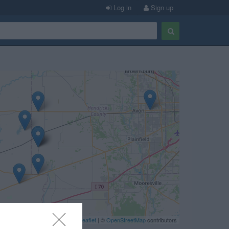
Log in
Sign up
Leaflet
| ©
OpenStreetMap
contributors