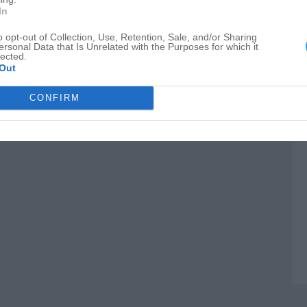
M
In
I
o opt-out of Collection, Use, Retention, Sale, and/or Sharing
ersonal Data that Is Unrelated with the Purposes for which it
C
lected.
Out
CONFIRM