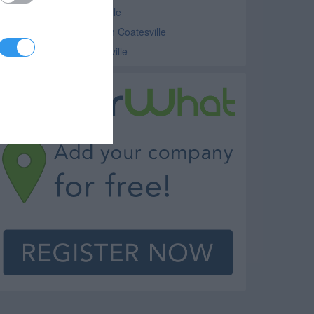
ethodist Church Coatesville
nterdenominational Church Coatesville
hurches - Various Coatesville