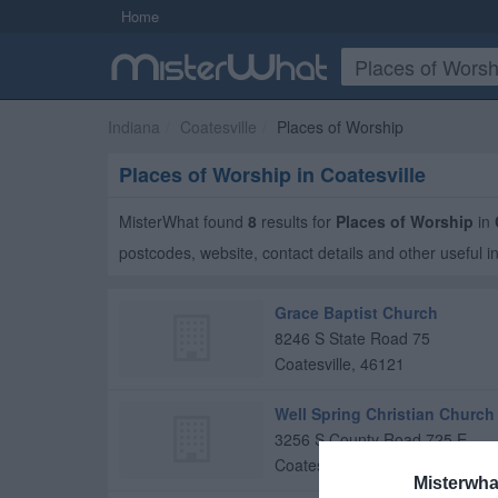
Home
Indiana
Coatesville
Places of Worship
Places of Worship in Coatesville
MisterWhat found
8
results for
Places of Worship
in
postcodes, website, contact details and other useful i
Grace Baptist Church
8246 S State Road 75
Coatesville
,
46121
Well Spring Christian Church
3256 S County Road 725 E
Coatesville
,
46121
Misterwha