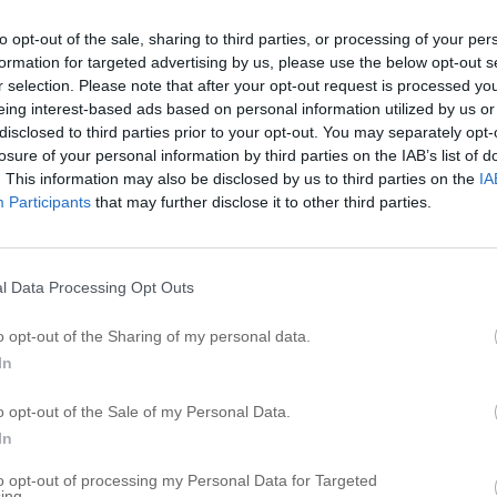
P
to opt-out of the sale, sharing to third parties, or processing of your per
formation for targeted advertising by us, please use the below opt-out s
P
r selection. Please note that after your opt-out request is processed y
P
eing interest-based ads based on personal information utilized by us or
P
disclosed to third parties prior to your opt-out. You may separately opt-
losure of your personal information by third parties on the IAB’s list of
P
. This information may also be disclosed by us to third parties on the
IA
P
Participants
that may further disclose it to other third parties.
st
P
P
P
l Data Processing Opt Outs
P
o opt-out of the Sharing of my personal data.
P
In
R
o opt-out of the Sale of my Personal Data.
t Church
In
B
to opt-out of processing my Personal Data for Targeted
G
ing.