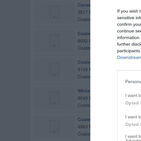
Canaan Community Church
If you wish 
3517 N County Road 800 E
sensitive in
Coatesville
,
46121
confirm you
continue se
Coatesville Christian Church
information 
8052 Hadley St
further disc
Coatesville
,
46121
participants
Downstream 
Coatesville Missionary Bapti
5105 Milton St
Coatesville
,
46121
Persona
Whitestone Christian Church
I want t
8045 W US Highway 36
Opted 
Coatesville
,
46121
I want t
Coatesville United Methodis
Opted 
4863 Milton St
Coatesville
,
46121
I want 
Advertis