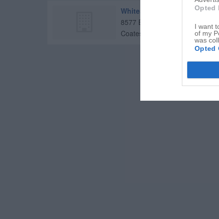
Opted 
Whitestone Christian Church
8577 E US Highway 36
I want t
Coatesville
,
46121
of my P
was col
Opted 