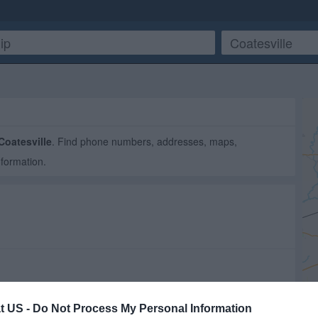
Coatesville
. Find phone numbers, addresses, maps,
nformation.
t US -
Do Not Process My Personal Information