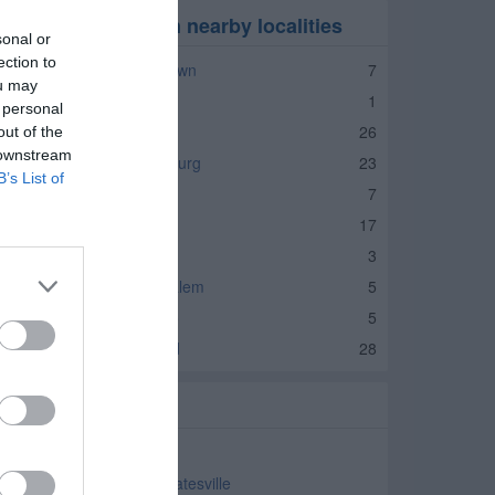
laces of Worship in nearby localities
sonal or
ection to
laces of Worship Jamestown
7
ou may
laces of Worship Amo
1
 personal
laces of Worship Avon
26
out of the
 downstream
laces of Worship Brownsburg
23
B’s List of
laces of Worship Clayton
7
laces of Worship Danville
17
laces of Worship Lizton
3
laces of Worship North Salem
5
laces of Worship Pittsboro
5
laces of Worship Plainfield
28
elated Categories
aptist Church Coatesville
eneral Baptist Church Coatesville