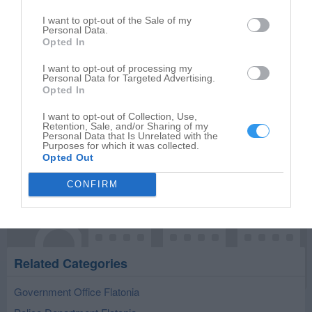
Select your star rating
I want to opt-out of the Sale of my
Personal Data.
Opted In
I want to opt-out of processing my
Personal Data for Targeted Advertising.
Publish review
Opted In
I want to opt-out of Collection, Use,
Retention, Sale, and/or Sharing of my
Personal Data that Is Unrelated with the
Purposes for which it was collected.
Opted Out
CONFIRM
Related Categories
Government Office Flatonia