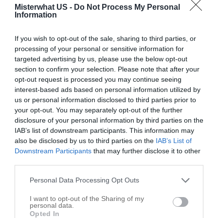
Call
Misterwhat US -
Do Not Process My Personal
Information
Options
If you wish to opt-out of the sale, sharing to third parties, or
processing of your personal or sensitive information for
targeted advertising by us, please use the below opt-out
section to confirm your selection. Please note that after your
opt-out request is processed you may continue seeing
interest-based ads based on personal information utilized by
us or personal information disclosed to third parties prior to
your opt-out. You may separately opt-out of the further
disclosure of your personal information by third parties on the
IAB’s list of downstream participants. This information may
also be disclosed by us to third parties on the
IAB’s List of
Downstream Participants
that may further disclose it to other
third parties.
Personal Data Processing Opt Outs
Leaflet
| ©
OpenStreetMap
contributors
I want to opt-out of the Sharing of my
personal data.
Write your review of Code Enforcement
Opted In