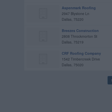
Aspenmark Roofing
2947 Blystone Ln
Dallas
,
75220
Breezes Construction
2808 Throckmorton St
Dallas
,
75219
CRF Roofing Company
1542 Timbercreek Drive
Dallas
,
75020