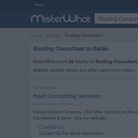
Home
Texas
Dallas
Roofing Consultant
Roofing Consultant in Dallas
MisterWhat found
28
results for
Roofing Consultant
website, contact details and other useful information.