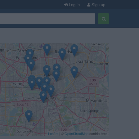
Log in
Sign up
Leaflet
| ©
OpenStreetMap
contributors