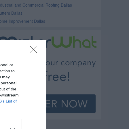
ndustrial and Commercial Roofing Dallas
utters Dallas
ome Improvement Dallas
sonal or
ection to
ou may
 personal
out of the
 downstream
B’s List of