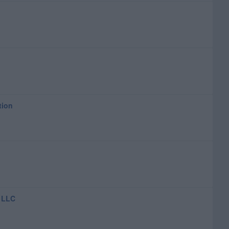
tion
 LLC