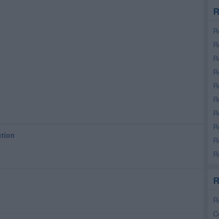
R
R
R
R
R
R
R
R
R
ction
R
R
R
R
C