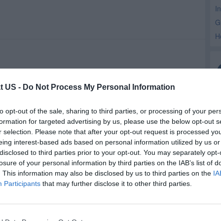
I
G
H
t US -
Do Not Process My Personal Information
to opt-out of the sale, sharing to third parties, or processing of your per
formation for targeted advertising by us, please use the below opt-out s
r selection. Please note that after your opt-out request is processed y
eing interest-based ads based on personal information utilized by us or
disclosed to third parties prior to your opt-out. You may separately opt-
losure of your personal information by third parties on the IAB’s list of
. This information may also be disclosed by us to third parties on the
IA
Participants
that may further disclose it to other third parties.