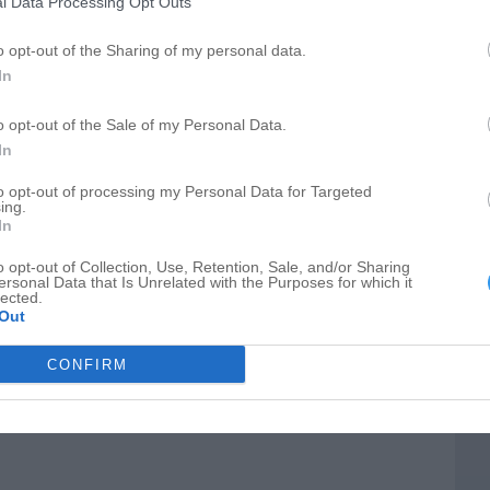
l Data Processing Opt Outs
o opt-out of the Sharing of my personal data.
In
o opt-out of the Sale of my Personal Data.
In
to opt-out of processing my Personal Data for Targeted
ing.
pair
In
o opt-out of Collection, Use, Retention, Sale, and/or Sharing
ersonal Data that Is Unrelated with the Purposes for which it
lected.
Out
15, West Tower
CONFIRM
deling