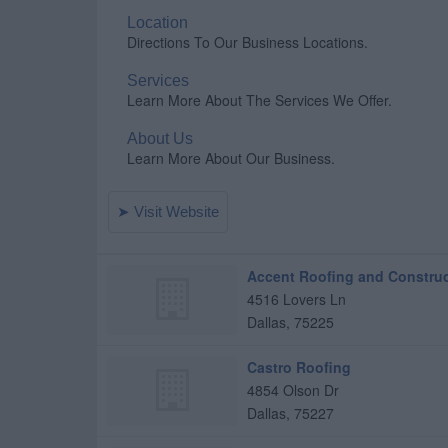
Accent Roofing and Constru
4516 Lovers Ln
Dallas
,
75225
Castro Roofing
4854 Olson Dr
Dallas
,
75227