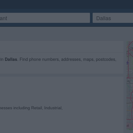
in
Dallas
. Find phone numbers, addresses, maps, postcodes,