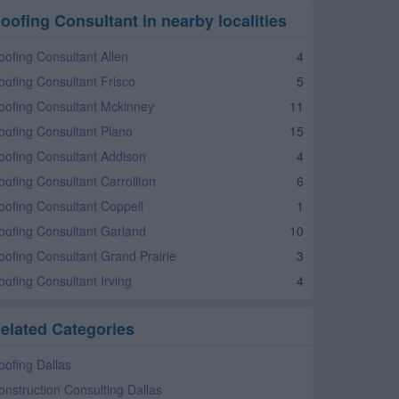
oofing Consultant in nearby localities
oofing Consultant Allen
4
oofing Consultant Frisco
5
oofing Consultant Mckinney
11
oofing Consultant Plano
15
oofing Consultant Addison
4
oofing Consultant Carrollton
6
oofing Consultant Coppell
1
oofing Consultant Garland
10
oofing Consultant Grand Prairie
3
oofing Consultant Irving
4
elated Categories
oofing Dallas
onstruction Consulting Dallas