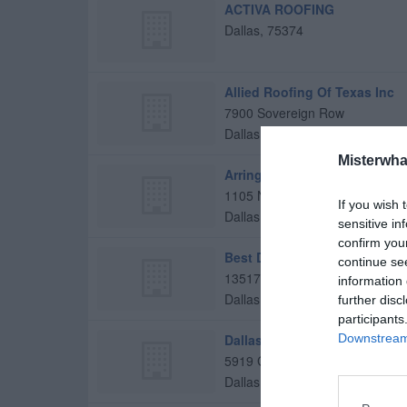
ACTIVA ROOFING
Dallas
,
75374
Allied Roofing Of Texas Inc
7900 Sovereign Row
Dallas
,
75247
Misterwha
Arrington Roofing
1105 N Bishop Ave
If you wish 
Dallas
,
75208
sensitive in
confirm you
Best Dallas Roofs
continue se
13517 Montfort Drive
information 
Dallas
,
75240
further disc
participants
Dallas Roofing
Downstream 
5919 Greenville Ave
Dallas
,
75206