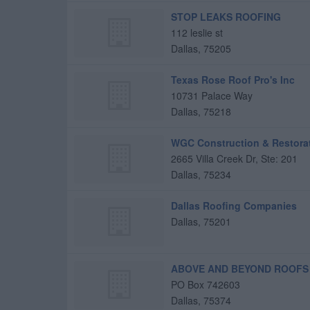
STOP LEAKS ROOFING
112 leslie st
Dallas
,
75205
Texas Rose Roof Pro's Inc
10731 Palace Way
Dallas
,
75218
WGC Construction & Restora
2665 Villa Creek Dr, Ste: 201
Dallas
,
75234
Dallas Roofing Companies
Dallas
,
75201
ABOVE AND BEYOND ROOFS
PO Box 742603
Dallas
,
75374