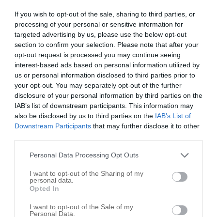
If you wish to opt-out of the sale, sharing to third parties, or
Morris, Terry
processing of your personal or sensitive information for
targeted advertising by us, please use the below opt-out
1915 S 19th St
section to confirm your selection. Please note that after your
Elwood
,
46036
opt-out request is processed you may continue seeing
interest-based ads based on personal information utilized by
us or personal information disclosed to third parties prior to
Schwinn Farms Inc/Shwinn Farms
your opt-out. You may separately opt-out of the further
17617 N State Road 13
disclosure of your personal information by third parties on the
IAB’s list of downstream participants. This information may
Elwood
,
46036
also be disclosed by us to third parties on the
IAB’s List of
Downstream Participants
that may further disclose it to other
third parties.
Personal Data Processing Opt Outs
I want to opt-out of the Sharing of my
personal data.
Opted In
I want to opt-out of the Sale of my
Personal Data.