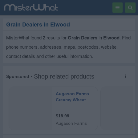
Toggle
Togg
navigation
Sear
Grain Dealers in Elwood
MisterWhat found
2
results for
Grain Dealers
in
Elwood
. Find
phone numbers, addresses, maps, postcodes, website,
contact details and other useful information.