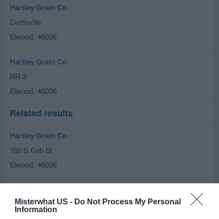
Hartley Grain Co
Curtisville
Elwood
,
46036
Hartley Grain Co
RR 3
Elwood
,
46036
Related results
Hartley Grain Co
100 S Cob St
Elwood
,
46036
Fettig Farms
Misterwhat US -
Do Not Process My Personal
6645 E 350 S
Information
Elwood
,
46036