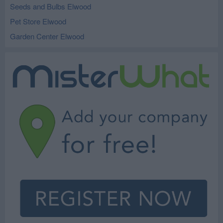
Seeds and Bulbs Elwood
Pet Store Elwood
Garden Center Elwood