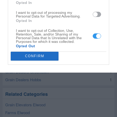
Opted In
I want to opt-out of processing my
Personal Data for Targeted Advertising.
Opted In
Leaflet
| ©
OpenStreetMap
contributors
I want to opt-out of Collection, Use,
Retention, Sale, and/or Sharing of my
Grain Dealers in nearby localities
Personal Data that Is Unrelated with the
Purposes for which it was collected.
Opted Out
Grain Dealers Yorktown
1
Grain Dealers Matthews
1
CONFIRM
Grain Dealers Atlanta
1
Grain Dealers Greentown
1
Grain Dealers Hobbs
1
Related Categories
Grain Elevators Elwood
Farms Elwood