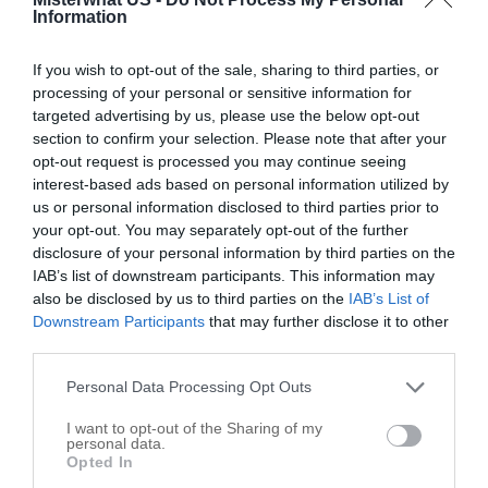
Options
Information
If you wish to opt-out of the sale, sharing to third parties, or
processing of your personal or sensitive information for
targeted advertising by us, please use the below opt-out
section to confirm your selection. Please note that after your
opt-out request is processed you may continue seeing
interest-based ads based on personal information utilized by
us or personal information disclosed to third parties prior to
your opt-out. You may separately opt-out of the further
disclosure of your personal information by third parties on the
IAB’s list of downstream participants. This information may
also be disclosed by us to third parties on the
IAB’s List of
Downstream Participants
that may further disclose it to other
third parties.
Leaflet
| ©
OpenStreetMap
contributors
Personal Data Processing Opt Outs
I want to opt-out of the Sharing of my
Write your review of Fausset Farms Inc
personal data.
Opted In
Select your star rating