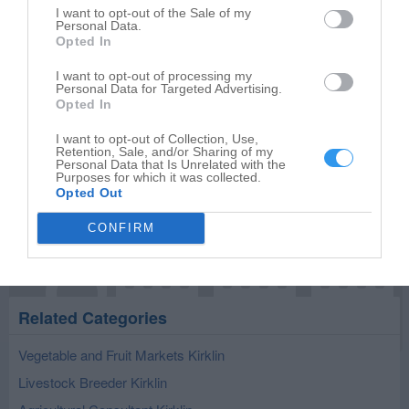
I want to opt-out of the Sale of my
Personal Data.
Opted In
I want to opt-out of processing my
Publish review
Personal Data for Targeted Advertising.
Opted In
I want to opt-out of Collection, Use,
Retention, Sale, and/or Sharing of my
Personal Data that Is Unrelated with the
Purposes for which it was collected.
Opted Out
CONFIRM
Related Categories
Vegetable and Fruit Markets Kirklin
Livestock Breeder Kirklin