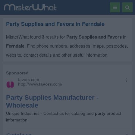
Toggle
Togg
navigation
Sear
Party Supplies and Favors in Ferndale
MisterWhat found
3
results for
Party Supplies and Favors
in
Ferndale
. Find phone numbers, addresses, maps, postcodes,
website, contact details and other useful information.