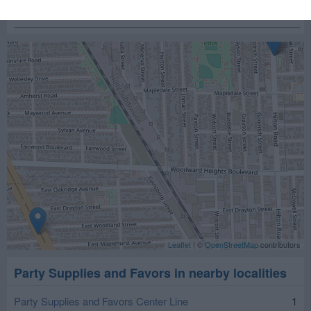
Leaflet
| ©
OpenStreetMap
contributors
Party Supplies and Favors in nearby localities
Party Supplies and Favors Center Line
1