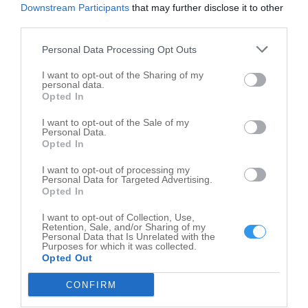
A A Quality Service Co
Downstream Participants
that may further disclose it to other
3321 Hilton Rd
third parties.
Ferndale
,
48220
Personal Data Processing Opt Outs
I want to opt-out of the Sharing of my
personal data.
Opted In
I want to opt-out of the Sale of my
Personal Data.
Opted In
I want to opt-out of processing my
Personal Data for Targeted Advertising.
Opted In
I want to opt-out of Collection, Use,
Retention, Sale, and/or Sharing of my
Personal Data that Is Unrelated with the
Purposes for which it was collected.
Opted Out
CONFIRM