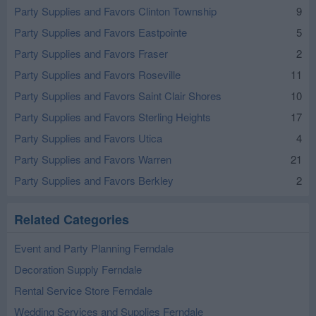
Party Supplies and Favors Clinton Township
9
Party Supplies and Favors Eastpointe
5
Party Supplies and Favors Fraser
2
Party Supplies and Favors Roseville
11
Party Supplies and Favors Saint Clair Shores
10
Party Supplies and Favors Sterling Heights
17
Party Supplies and Favors Utica
4
Party Supplies and Favors Warren
21
Party Supplies and Favors Berkley
2
Related Categories
Event and Party Planning Ferndale
Decoration Supply Ferndale
Rental Service Store Ferndale
Wedding Services and Supplies Ferndale