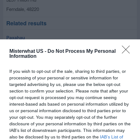
Ferndale
,
48220
Related results
Paxahau
326 Hilton Rd
Misterwhat US -
Do Not Process My Personal
Ferndale
,
48220
Information
Elegant Event Stylist
If you wish to opt-out of the sale, sharing to third parties, or
processing of your personal or sensitive information for
710 e webster
targeted advertising by us, please use the below opt-out
Ferndale
,
48220
section to confirm your selection. Please note that after your
opt-out request is processed you may continue seeing
interest-based ads based on personal information utilized by
Professional Divas
us or personal information disclosed to third parties prior to
22720 Woodward Ave
your opt-out. You may separately opt-out of the further
disclosure of your personal information by third parties on the
Ferndale
,
48220
IAB’s list of downstream participants. This information may
also be disclosed by us to third parties on the
IAB’s List of