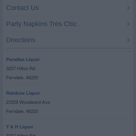
Paradise Liquor
3237 Hilton Rd
Ferndale
,
48220
Rainbow Liquor
23329 Woodward Ave
Ferndale
,
48220
Y & H Liquor
3237 Hilton Rd