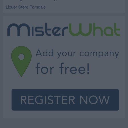
Liquor Store Ferndale