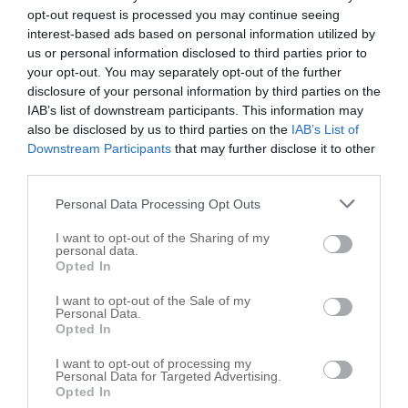
opt-out request is processed you may continue seeing
interest-based ads based on personal information utilized by
us or personal information disclosed to third parties prior to
your opt-out. You may separately opt-out of the further
disclosure of your personal information by third parties on the
IAB’s list of downstream participants. This information may
also be disclosed by us to third parties on the
IAB’s List of
Downstream Participants
that may further disclose it to other
third parties.
Personal Data Processing Opt Outs
I want to opt-out of the Sharing of my
personal data.
Opted In
Leaflet
| ©
OpenStreetMap
contributors
I want to opt-out of the Sale of my
Personal Data.
Opted In
Farms in nearby localities
I want to opt-out of processing my
Farms Lebanon
10
Personal Data for Targeted Advertising.
Opted In
Farms Thorntown
7