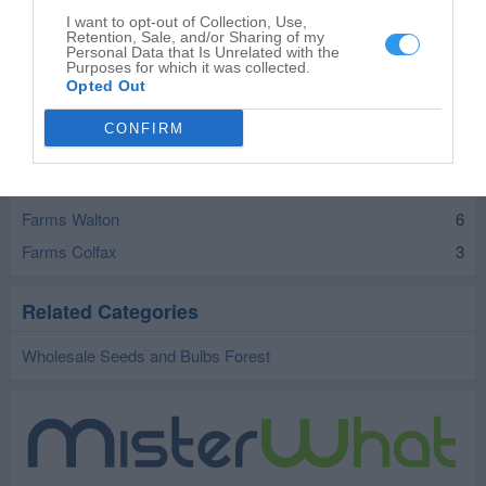
Farms Bringhurst
9
I want to opt-out of Collection, Use,
Retention, Sale, and/or Sharing of my
Personal Data that Is Unrelated with the
Farms Camden
9
Purposes for which it was collected.
Farms Cutler
Opted Out
2
Farms Delphi
14
CONFIRM
Farms Flora
5
Farms Galveston
6
Farms Walton
6
Farms Colfax
3
Related Categories
Wholesale Seeds and Bulbs Forest