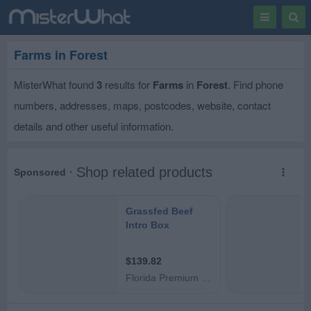
Toggle
Togg
navigation
Sear
Farms in Forest
MisterWhat found
3
results for
Farms
in
Forest
. Find phone
numbers, addresses, maps, postcodes, website, contact
details and other useful information.