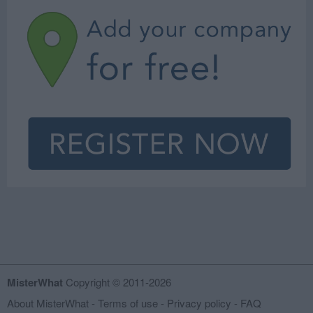
MisterWhat
Copyright © 2011-2026
About MisterWhat
-
Terms of use
-
Privacy policy
-
FAQ