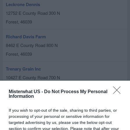
Leckrone Dennis
12752 E County Road 300 N
Forest
,
46039
Richard Davis Farm
8462 E County Road 800 N
Forest
,
46039
Trenary Grain Inc
10427 E County Road 700 N
Forest
,
46039
Misterwhat US -
Do Not Process My Personal
Information
Related results
If you wish to opt-out of the sale, sharing to third parties, or
M & J Farms
processing of your personal or sensitive information for
10651 E County Road 700 N
targeted advertising by us, please use the below opt-out
section to confirm your selection. Please note that after your
Forest
,
46039