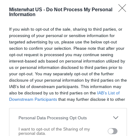
Misterwhat US -
Do Not Process My Personal
Information
If you wish to opt-out of the sale, sharing to third parties, or
processing of your personal or sensitive information for
targeted advertising by us, please use the below opt-out
section to confirm your selection. Please note that after your
opt-out request is processed you may continue seeing
interest-based ads based on personal information utilized by
us or personal information disclosed to third parties prior to
United States Postal Service
your opt-out. You may separately opt-out of the further
139 E First Ave
disclosure of your personal information by third parties on the
Gallatin
IAB’s list of downstream participants. This information may
,
75764
also be disclosed by us to third parties on the
IAB’s List of
Downstream Participants
that may further disclose it to other
Related results
third parties.
Personal Data Processing Opt Outs
I want to opt-out of the Sharing of my
personal data.