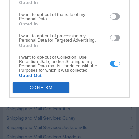
Opted In
I want to opt-out of the Sale of my
Personal Data.
Opted In
I want to opt-out of processing my
Personal Data for Targeted Advertising.
Opted In
I want to opt-out of Collection, Use,
Retention, Sale, and/or Sharing of my
Leaflet
| ©
OpenStreetMap
contributors
Personal Data that Is Unrelated with the
Purposes for which it was collected.
Opted Out
Shipping and Mail Services in nearby localities
CONFIRM
Shipping and Mail Services Frankston
1
Shipping and Mail Services Neches
1
Shipping and Mail Services Alto
1
Shipping and Mail Services Cuney
1
Shipping and Mail Services Jacksonville
2
Shipping and Mail Services Maydelle
1