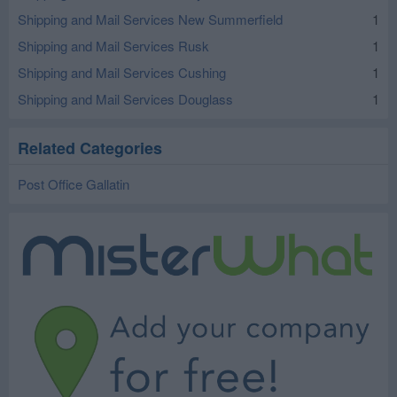
Shipping and Mail Services New Summerfield
1
Shipping and Mail Services Rusk
1
Shipping and Mail Services Cushing
1
Shipping and Mail Services Douglass
1
Related Categories
Post Office Gallatin