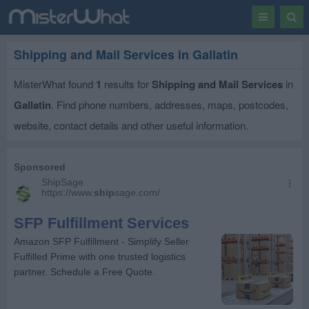
Toggle
Togg
navigation
Sear
Shipping and Mail Services in Gallatin
MisterWhat found
1
results for
Shipping and Mail Services
in
Gallatin
. Find phone numbers, addresses, maps, postcodes,
website, contact details and other useful information.