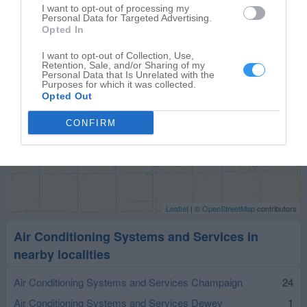
I want to opt-out of processing my
Personal Data for Targeted Advertising.
Opted In
I want to opt-out of Collection, Use,
Retention, Sale, and/or Sharing of my
Personal Data that Is Unrelated with the
Purposes for which it was collected.
Opted Out
CONFIRM
Leaflet
| ©
OpenStreetMap
contributors
Air Conditioning Systems and Services in
nearby localities
Air Conditioning Systems and Services Champaign
24
Air Conditioning Systems and Services Dewey
1