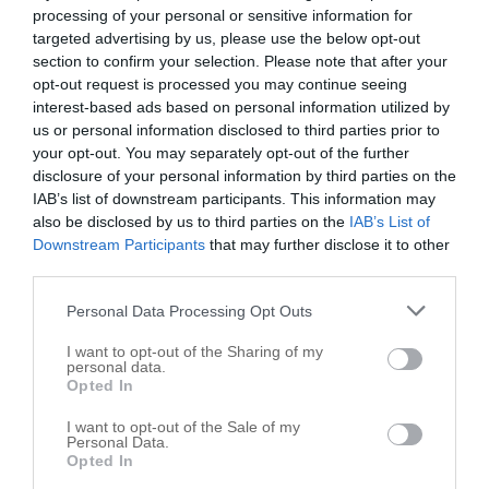
processing of your personal or sensitive information for
targeted advertising by us, please use the below opt-out
section to confirm your selection. Please note that after your
opt-out request is processed you may continue seeing
interest-based ads based on personal information utilized by
us or personal information disclosed to third parties prior to
your opt-out. You may separately opt-out of the further
disclosure of your personal information by third parties on the
IAB’s list of downstream participants. This information may
also be disclosed by us to third parties on the
IAB’s List of
Downstream Participants
that may further disclose it to other
third parties.
Personal Data Processing Opt Outs
I want to opt-out of the Sharing of my
personal data.
Opted In
I want to opt-out of the Sale of my
Personal Data.
Opted In