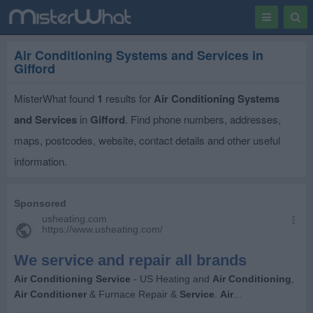
Toggle
Togg
navigation
Sear
Air Conditioning Systems and Services in
Gifford
MisterWhat found
1
results for
Air Conditioning Systems
and Services
in
Gifford
. Find phone numbers, addresses,
maps, postcodes, website, contact details and other useful
information.