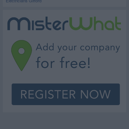
Electricians Gifford