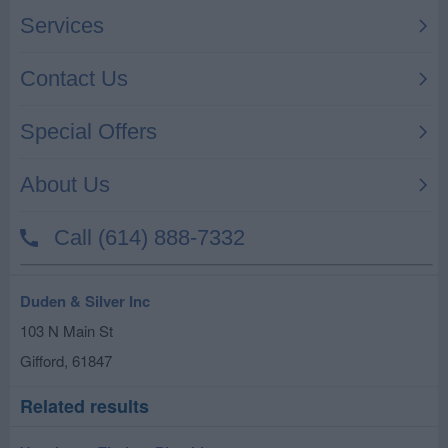
Duden & Silver Inc
103 N Main St
Gifford
,
61847
Related results