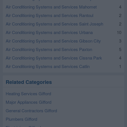
Air Conditioning Systems and Services Mahomet
4
Air Conditioning Systems and Services Rantoul
2
Air Conditioning Systems and Services Saint Joseph
2
Air Conditioning Systems and Services Urbana
10
Air Conditioning Systems and Services Gibson City
3
Air Conditioning Systems and Services Paxton
5
Air Conditioning Systems and Services Cissna Park
4
Air Conditioning Systems and Services Catlin
1
Related Categories
Heating Services Gifford
Major Appliances Gifford
General Contractors Gifford
Plumbers Gifford