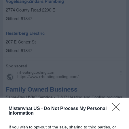
Vogelsang-Zindars Plumbing
2774 County Road 2200 E
Gifford
,
61847
Hesterberg Electric
207 E Center St
Gifford
,
61847
Misterwhat US -
Do Not Process My Personal
Information
If you wish to opt-out of the sale, sharing to third parties, or