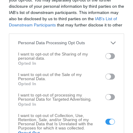
disclosure of your personal information by third parties on the
Sun
8:00 am - 7:00 pm
IAB’s list of downstream participants. This information may
Opening times of Grass Lake Landing
also be disclosed by us to third parties on the
IAB’s List of
Downstream Participants
that may further disclose it to other
third parties.
Personal Data Processing Opt Outs
I want to opt-out of the Sharing of my
personal data.
Opted In
I want to opt-out of the Sale of my
Personal Data.
Opted In
I want to opt-out of processing my
Personal Data for Targeted Advertising.
Opted In
Leaflet
| ©
OpenStreetMap
contributors
I want to opt-out of Collection, Use,
Retention, Sale, and/or Sharing of my
Personal Data that Is Unrelated with the
Write your review of Grass Lake Landing
Purposes for which it was collected.
Opted Out