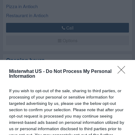
Pizza in Antioch
Restaurant in Antioch
Call
Options
Opening hours
Misterwhat US -
Do Not Process My Personal
Closed now
Information
Mon
Closed
If you wish to opt-out of the sale, sharing to third parties, or
Tue
Closed
processing of your personal or sensitive information for
targeted advertising by us, please use the below opt-out
Wed
12:00 am - 10:00 pm
section to confirm your selection. Please note that after your
Thu
12:00 am - 10:00 pm
opt-out request is processed you may continue seeing
interest-based ads based on personal information utilized by
Fri
12:00 am - 11:00 pm
us or personal information disclosed to third parties prior to
Sat
12:00 am - 11:00 pm
your opt-out. You may separately opt-out of the further