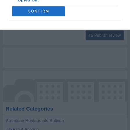
Select your star rating
CONFIRM
Publish review
Related Categories
American Restaurants Antioch
Take Out Antioch