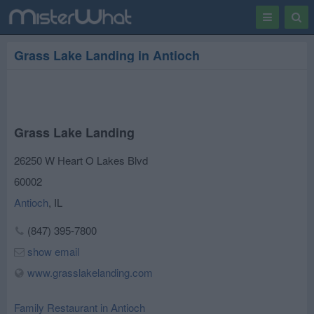
Toggle
Togg
navigation
Sear
Grass Lake Landing in Antioch
Grass Lake Landing
26250 W Heart O Lakes Blvd
60002
Antioch
,
IL
(847) 395-7800
show email
www.grasslakelanding.com
Family Restaurant in Antioch