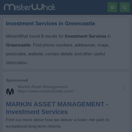
Toggle
Togg
navigation
Sear
Investment Services in Greencastle
MisterWhat found
3
results for
Investment Services
in
Greencastle
. Find phone numbers, addresses, maps,
postcodes, website, contact details and other useful
information.