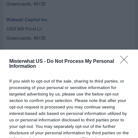
Greencastle
,
46135
Wabash Capital Inc
1003 Mill Pond Ln
Greencastle
,
46135
Related results
Misterwhat US -
Do Not Process My Personal
Lewis, Kelly
Information
2 Edgelea Dr # B
If you wish to opt-out of the sale, sharing to third parties, or
Greencastle
,
46135
processing of your personal or sensitive information for
targeted advertising by us, please use the below opt-out
Chase ATM
section to confirm your selection. Please note that after your
opt-out request is processed you may continue seeing
1157 Indianapolis Rd
interest-based ads based on personal information utilized by
Greencastle
,
46135
us or personal information disclosed to third parties prior to
your opt-out. You may separately opt-out of the further
disclosure of your personal information by third parties on the
Stewart, Grant