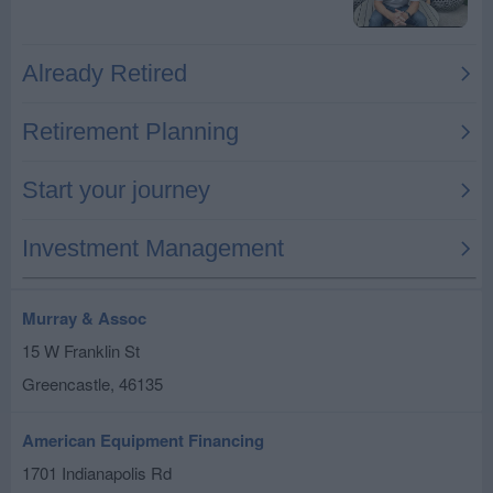
Murray & Assoc
15 W Franklin St
Greencastle
,
46135
American Equipment Financing
1701 Indianapolis Rd