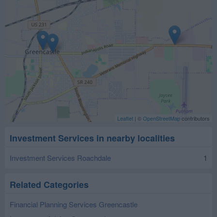
Leaflet
| ©
OpenStreetMap
contributors
Investment Services in nearby localities
Investment Services Roachdale
1
Related Categories
Financial Planning Services Greencastle