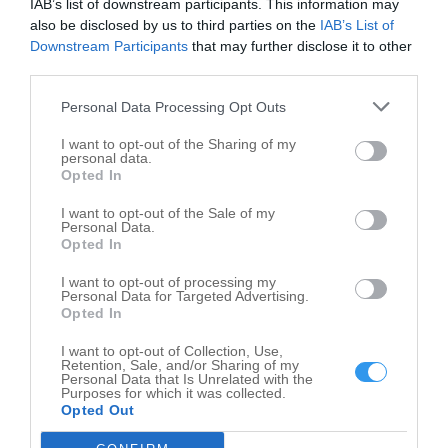
IAB’s list of downstream participants. This information may
101 E Washington St
also be disclosed by us to third parties on the
IAB’s List of
Greencastle
,
46135
Downstream Participants
that may further disclose it to other
third parties.
Personal Data Processing Opt Outs
I want to opt-out of the Sharing of my
personal data.
Opted In
I want to opt-out of the Sale of my
Personal Data.
Opted In
I want to opt-out of processing my
Personal Data for Targeted Advertising.
Opted In
I want to opt-out of Collection, Use,
Retention, Sale, and/or Sharing of my
Personal Data that Is Unrelated with the
Purposes for which it was collected.
Opted Out