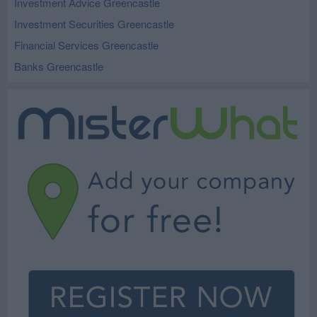
Investment Advice Greencastle
Investment Securities Greencastle
Financial Services Greencastle
Banks Greencastle