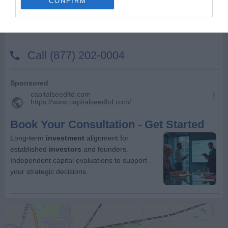
CONFIRM