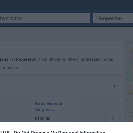
ians
in
Hoopeston
. Find phone numbers, addresses, maps,
nformation.
t US -
Do Not Process My Personal Information