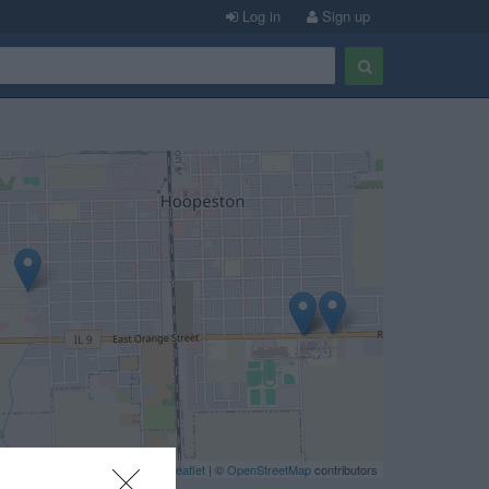
Log in
Sign up
Leaflet
| ©
OpenStreetMap
contributors