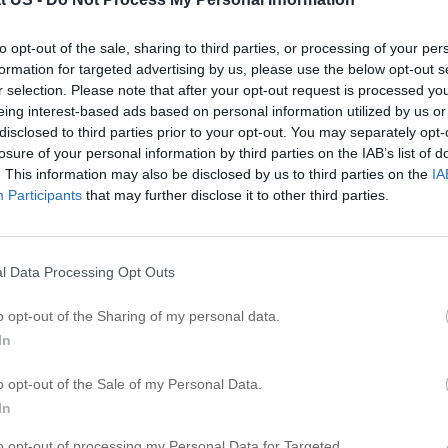
S
l
to opt-out of the sale, sharing to third parties, or processing of your per
formation for targeted advertising by us, please use the below opt-out s
S
r selection. Please note that after your opt-out request is processed y
eing interest-based ads based on personal information utilized by us or
S
disclosed to third parties prior to your opt-out. You may separately opt-
S
 Clinic
losure of your personal information by third parties on the IAB’s list of
S
. This information may also be disclosed by us to third parties on the
IA
Participants
that may further disclose it to other third parties.
S
S
ip
S
l Data Processing Opt Outs
S
S
o opt-out of the Sharing of my personal data.
S
In
o opt-out of the Sale of my Personal Data.
R
In
G
to opt-out of processing my Personal Data for Targeted