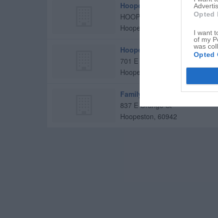
Hoopeston Regional Health C
Advertis
Opted 
HOOPESTON Regional Health
Hoopeston
,
60942
I want t
of my P
was col
Hoopeston Regional Health C
Opted 
701 E Orange St
Hoopeston
,
60942
Family Heathcare of Hoopes
837 E Orange St
Hoopeston
,
60942