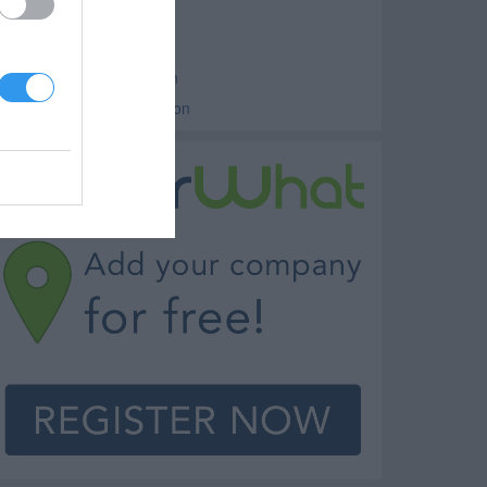
edical Clinics Hoopeston
linics Hoopeston
amily Medicine Hoopeston
steopathic Clinic Hoopeston