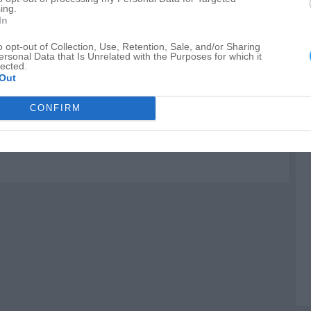
enter
ing.
M
In
C
o opt-out of Collection, Use, Retention, Sale, and/or Sharing
F
ersonal Data that Is Unrelated with the Purposes for which it
lected.
O
tr
Out
CONFIRM
ton