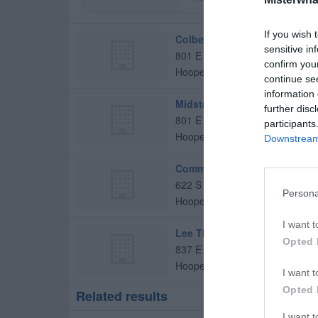
If you wish 
Colbert Jr, Jay R, MD
sensitive in
801 E Orange St
confirm you
Hoopeston
,
60942
continue se
information 
Midstate Podiatry Gibson City
further disc
801 E Orange St
participants
Hoopeston
,
60942
Downstream 
Community Health Partnersh
622 S 8th Ave
Persona
Hoopeston
,
60942
I want t
Lee Thomas C Md
Opted 
837 E Orange St
Hoopeston
,
60942
I want t
Opted 
Related results
I want 