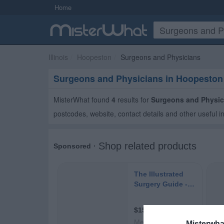
Home
Illinois
Hoopeston
Surgeons and Physicians
Surgeons and Physicians in Hoopeston
MisterWhat found
4
results for
Surgeons and Physic
postcodes, website, contact details and other useful i
Misterwha