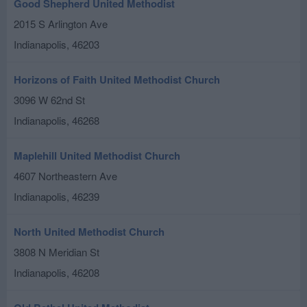
Good Shepherd United Methodist
2015 S Arlington Ave
Indianapolis
,
46203
Horizons of Faith United Methodist Church
3096 W 62nd St
Indianapolis
,
46268
Maplehill United Methodist Church
4607 Northeastern Ave
Indianapolis
,
46239
North United Methodist Church
3808 N Meridian St
Indianapolis
,
46208