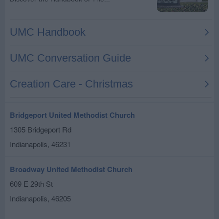
Bridgeport United Methodist Church
1305 Bridgeport Rd
Indianapolis
,
46231
Broadway United Methodist Church
609 E 29th St
Indianapolis
,
46205