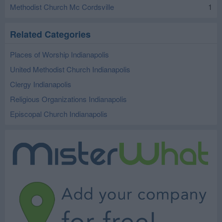
Methodist Church Mc Cordsville
1
Related Categories
Places of Worship Indianapolis
United Methodist Church Indianapolis
Clergy Indianapolis
Religious Organizations Indianapolis
Episcopal Church Indianapolis