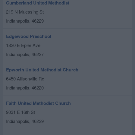
Cumberland United Methodist
219 N Muessing St
Indianapolis
,
46229
Edgewood Preschool
1820 E Epler Ave
Indianapolis
,
46227
Epworth United Methodist Church
6450 Allisonville Rd
Indianapolis
,
46220
Faith United Methodist Church
9031 E 16th St
Indianapolis
,
46229