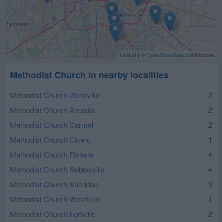
Leaflet
| ©
OpenStreetMap
contributors
Methodist Church in nearby localities
Methodist Church Zionsville
2
Methodist Church Arcadia
2
Methodist Church Carmel
2
Methodist Church Cicero
1
Methodist Church Fishers
4
Methodist Church Noblesville
4
Methodist Church Sheridan
3
Methodist Church Westfield
1
Methodist Church Fortville
2