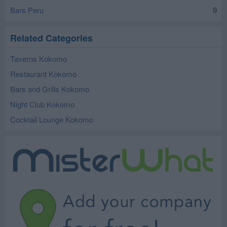
Bars Peru
9
Related Categories
Taverns Kokomo
Restaurant Kokomo
Bars and Grills Kokomo
Night Club Kokomo
Cocktail Lounge Kokomo