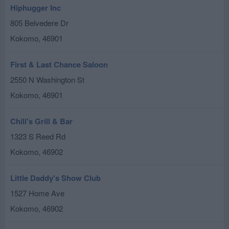
Hiphugger Inc
805 Belvedere Dr
Kokomo
,
46901
First & Last Chance Saloon
2550 N Washington St
Kokomo
,
46901
Chili's Grill & Bar
1323 S Reed Rd
Kokomo
,
46902
Little Daddy's Show Club
1527 Home Ave
Kokomo
,
46902