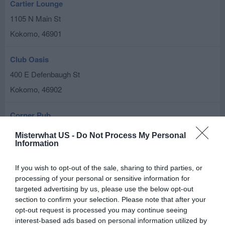
Cartier Lounge
1105 N Main St
Kokomo
,
46901
Club Oasis
400 E Defenbaugh St
Kokomo
,
46902
Corner Pub
105 W Markland Ave
Misterwhat US -
Do Not Process My Personal
Information
Kokomo
,
46901
If you wish to opt-out of the sale, sharing to third parties, or
Cozy Lounge
processing of your personal or sensitive information for
222 N Buckeye St
targeted advertising by us, please use the below opt-out
Kokomo
section to confirm your selection. Please note that after your
,
46901
opt-out request is processed you may continue seeing
interest-based ads based on personal information utilized by