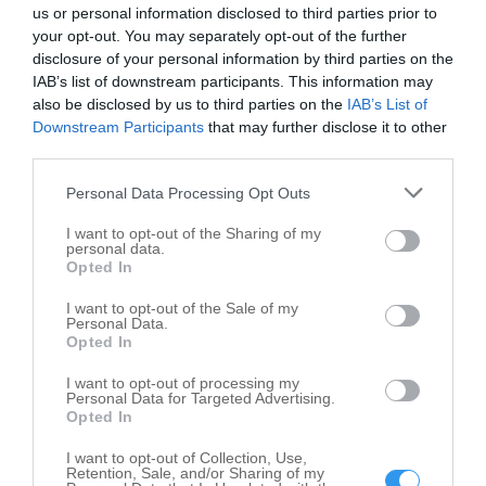
Drake & Son's Bar & Grill
us or personal information disclosed to third parties prior to
115 W Sycamore St
your opt-out. You may separately opt-out of the further
disclosure of your personal information by third parties on the
Kokomo
,
46901
IAB’s list of downstream participants. This information may
also be disclosed by us to third parties on the
IAB’s List of
Handle Bar
Downstream Participants
that may further disclose it to other
third parties.
1252 N Main St
Kokomo
,
46901
Personal Data Processing Opt Outs
I want to opt-out of the Sharing of my
Hi-Mark Restaurant & Lounge
personal data.
Opted In
3840 S Lafountain St
Kokomo
,
46902
I want to opt-out of the Sale of my
Personal Data.
Opted In
Hide Out
I want to opt-out of processing my
835 E Vaile Ave
Personal Data for Targeted Advertising.
Opted In
Kokomo
,
46901
I want to opt-out of Collection, Use,
Retention, Sale, and/or Sharing of my
Hide Out 2