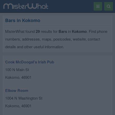
Toggle
Togg
navigation
Sear
Bars in Kokomo
MisterWhat found
29
results for
Bars
in
Kokomo
. Find phone
numbers, addresses, maps, postcodes, website, contact
details and other useful information.
Cook McDoogal's Irish Pub
100 N Main St
Kokomo
,
46901
Elbow Room
1004 N Washington St
Kokomo
,
46901