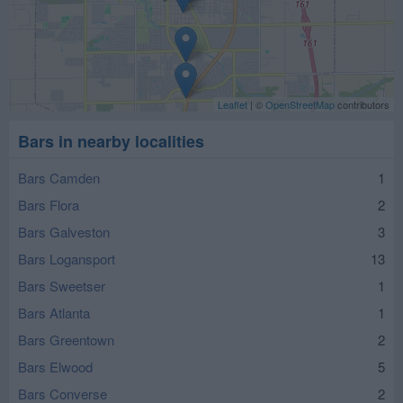
Leaflet
| ©
OpenStreetMap
contributors
Bars in nearby localities
Bars Camden
1
Bars Flora
2
Bars Galveston
3
Bars Logansport
13
Bars Sweetser
1
Bars Atlanta
1
Bars Greentown
2
Bars Elwood
5
Bars Converse
2