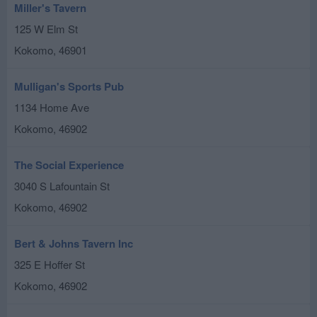
Miller's Tavern
125 W Elm St
Kokomo
,
46901
Mulligan's Sports Pub
1134 Home Ave
Kokomo
,
46902
The Social Experience
3040 S Lafountain St
Kokomo
,
46902
Bert & Johns Tavern Inc
325 E Hoffer St
Kokomo
,
46902