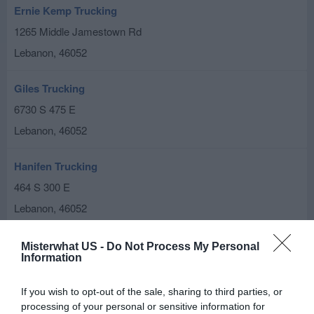
Ernie Kemp Trucking
1265 Middle Jamestown Rd
Lebanon
,
46052
Giles Trucking
6730 S 475 E
Lebanon
,
46052
Hanifen Trucking
464 S 300 E
Lebanon
,
46052
Rick Anderson Inc
Misterwhat US -
Do Not Process My Personal
Information
1955 John Bart Rd
Lebanon
,
46052
If you wish to opt-out of the sale, sharing to third parties, or
processing of your personal or sensitive information for