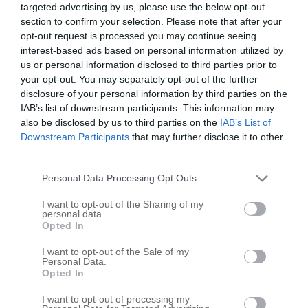
targeted advertising by us, please use the below opt-out
section to confirm your selection. Please note that after your
opt-out request is processed you may continue seeing
interest-based ads based on personal information utilized by
us or personal information disclosed to third parties prior to
your opt-out. You may separately opt-out of the further
disclosure of your personal information by third parties on the
IAB’s list of downstream participants. This information may
also be disclosed by us to third parties on the
IAB’s List of
Downstream Participants
that may further disclose it to other
third parties.
Personal Data Processing Opt Outs
Leaflet
| ©
OpenStreetMap
contributors
I want to opt-out of the Sharing of my
personal data.
Trucking in nearby localities
Opted In
Trucking Jamestown
1
I want to opt-out of the Sale of my
Personal Data.
Trucking Thorntown
1
Opted In
Trucking Whitestown
4
I want to opt-out of processing my