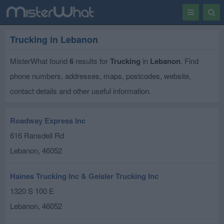
Toggle
Togg
navigation
Sear
Trucking in Lebanon
MisterWhat found
6
results for
Trucking
in
Lebanon
. Find
phone numbers, addresses, maps, postcodes, website,
contact details and other useful information.
Roadway Express Inc
616 Ransdell Rd
Lebanon
,
46052
Haines Trucking Inc & Geisler Trucking Inc
1320 S 100 E
Lebanon
,
46052