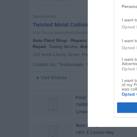
Persona
I want t
Opted 
I want t
Opted 
I want 
Advertis
Opted 
I want t
of my P
was col
Opted 
Final Touch Collision Inc
19850 Burnham Ave
Lynwood
,
60411
Auto Body Craftsman
1901 E Lincoln Hwy