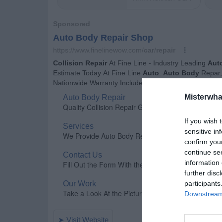
Misterwha
If you wish 
sensitive in
confirm you
continue se
information 
further disc
participants
Downstream 