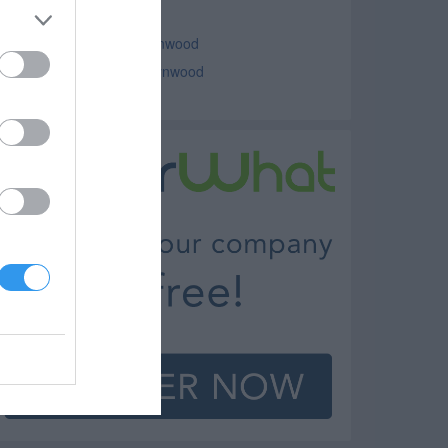
uto Parts Lynwood
ar Dealers - New Cars Lynwood
ar Dealers - Used Cars Lynwood
owing Lynwood