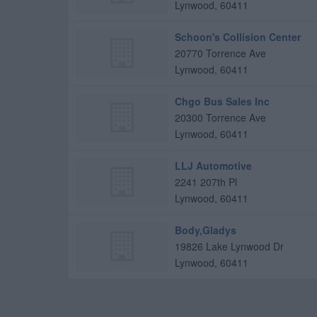
Lynwood
,
60411
Schoon's Collision Center
20770 Torrence Ave
Lynwood
,
60411
Chgo Bus Sales Inc
20300 Torrence Ave
Lynwood
,
60411
LLJ Automotive
2241 207th Pl
Lynwood
,
60411
Body,Gladys
19826 Lake Lynwood Dr
Lynwood
,
60411