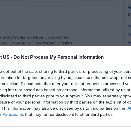
A
l
A
A
A
A
t US -
Do Not Process My Personal Information
A
A
to opt-out of the sale, sharing to third parties, or processing of your per
A
formation for targeted advertising by us, please use the below opt-out s
A
r selection. Please note that after your opt-out request is processed y
eing interest-based ads based on personal information utilized by us or
A
disclosed to third parties prior to your opt-out. You may separately opt-
A
losure of your personal information by third parties on the IAB’s list of
. This information may also be disclosed by us to third parties on the
IA
R
Participants
that may further disclose it to other third parties.
C