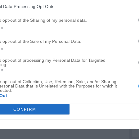
A
l Data Processing Opt Outs
C
o opt-out of the Sharing of my personal data.
C
In
T
o opt-out of the Sale of my Personal Data.
In
to opt-out of processing my Personal Data for Targeted
ing.
In
o opt-out of Collection, Use, Retention, Sale, and/or Sharing
ersonal Data that Is Unrelated with the Purposes for which it
lected.
Out
CONFIRM