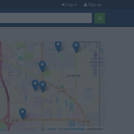
Log in
Sign up
Leaflet
| ©
OpenStreetMap
contributors