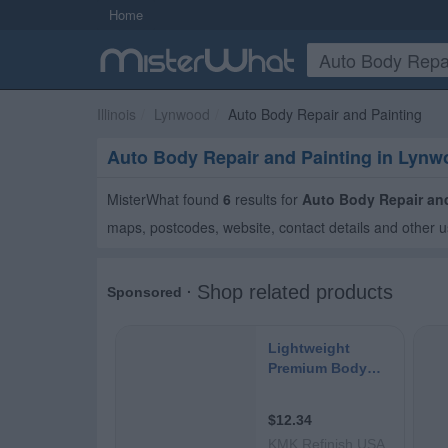
Home
Illinois
Lynwood
Auto Body Repair and Painting
Auto Body Repair and Painting in Lyn
MisterWhat found
6
results for
Auto Body Repair an
maps, postcodes, website, contact details and other u