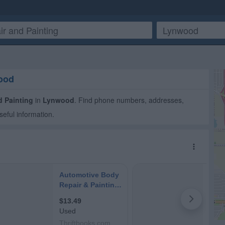
wood
d Painting
in
Lynwood
. Find phone numbers, addresses,
seful information.