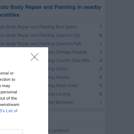
uto Body Repair and Painting in nearby
ocalities
uto Body Repair and Painting Blue Island
7
uto Body Repair and Painting Calumet City
6
uto Body Repair and Painting Calumet Park
1
uto Body Repair and Painting Chicago Heights
7
uto Body Repair and Painting Country Club Hills
4
uto Body Repair and Painting Dolton
5
sonal or
uto Body Repair and Painting Harvey
6
ection to
uto Body Repair and Painting Hazel Crest
3
ou may
 personal
uto Body Repair and Painting Lansing
8
out of the
uto Body Repair and Painting Markham
1
 downstream
B’s List of
elated Categories
ar Service and Auto Repair Lynwood