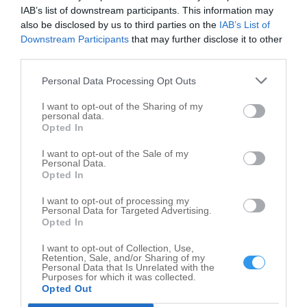
IAB’s list of downstream participants. This information may
Child Care Services in nearby localities
also be disclosed by us to third parties on the
IAB’s List of
Downstream Participants
that may further disclose it to other
Child Care Services Pleasanton
4
third parties.
Child Care Services Atascosa
2
Personal Data Processing Opt Outs
Child Care Services Castle Hills
1
I want to opt-out of the Sharing of my
Child Care Services Helotes
6
personal data.
Opted In
Child Care Services San Antonio
485
I want to opt-out of the Sale of my
Child Care Services Somerset
2
Personal Data.
Child Care Services Pearsall
Opted In
1
Child Care Services Castroville
4
I want to opt-out of processing my
Personal Data for Targeted Advertising.
Child Care Services Devine
2
Opted In
Child Care Services Hondo
2
I want to opt-out of Collection, Use,
Retention, Sale, and/or Sharing of my
Personal Data that Is Unrelated with the
Related Categories
Purposes for which it was collected.
Opted Out
Day Care Center Lytle