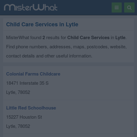
Toggle
Togg
navigation
Sear
Child Care Services in Lytle
MisterWhat found
2
results for
Child Care Services
in
Lytle
.
Find phone numbers, addresses, maps, postcodes, website,
contact details and other useful information.
Colonial Farms Childcare
18471 Interstate 35 S
Lytle
,
78052
Little Red Schoolhouse
15227 Houston St
Lytle
,
78052