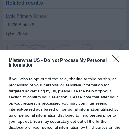
Related results
Lytle Primary School
19126 Prairie St
Lytle
,
78052
Misterwhat US -
Do Not Process My Personal
Information
If you wish to opt-out of the sale, sharing to third parties, or
processing of your personal or sensitive information for
targeted advertising by us, please use the below opt-out
section to confirm your selection. Please note that after your
opt-out request is processed you may continue seeing
interest-based ads based on personal information utilized by
us or personal information disclosed to third parties prior to
your opt-out. You may separately opt-out of the further
disclosure of your personal information by third parties on the
Leaflet
| ©
OpenStreetMap
contributors