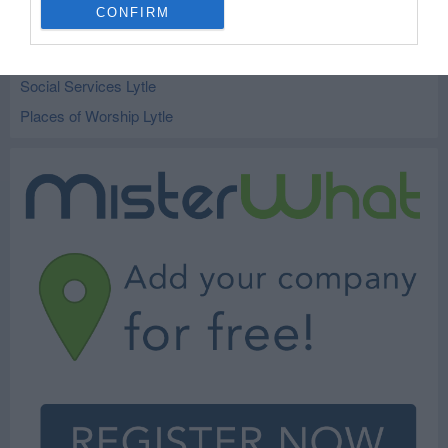
CONFIRM
Kindergarten and Preschools Lytle
Schools Lytle
Social Services Lytle
Places of Worship Lytle