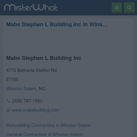
Toggle
Togg
navigation
Sear
Mabe Stephen L Building Inc in Winston Salem
Mabe Stephen L Building Inc
4715 Bethania Station Rd
27105
Winston Salem
,
NC
(336) 767-1563
www.mabebuilding.com
Remodeling Contractors in Winston Salem
General Contractors in Winston Salem