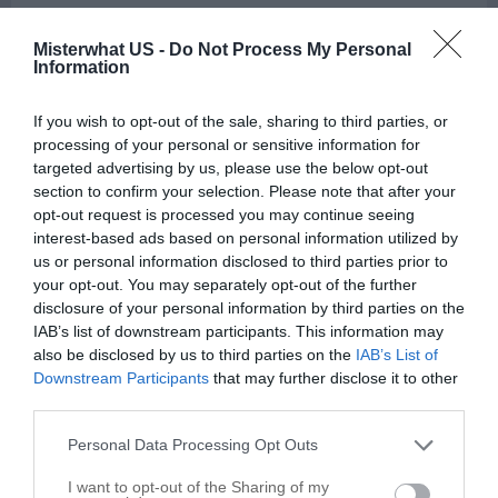
Kitchen Remodeling and Planning in Winston Salem
Misterwhat US -
Do Not Process My Personal
Information
Call
Options
If you wish to opt-out of the sale, sharing to third parties, or
processing of your personal or sensitive information for
targeted advertising by us, please use the below opt-out
section to confirm your selection. Please note that after your
opt-out request is processed you may continue seeing
interest-based ads based on personal information utilized by
us or personal information disclosed to third parties prior to
your opt-out. You may separately opt-out of the further
disclosure of your personal information by third parties on the
IAB’s list of downstream participants. This information may
also be disclosed by us to third parties on the
IAB’s List of
Downstream Participants
that may further disclose it to other
third parties.
Personal Data Processing Opt Outs
I want to opt-out of the Sharing of my
Leaflet
| ©
OpenStreetMap
contributors