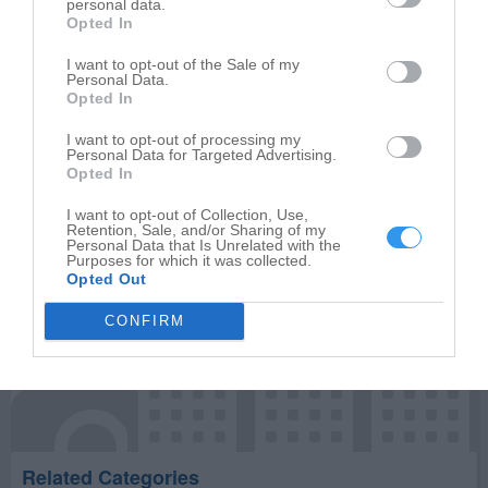
personal data.
Opted In
Write your review of Mabe Stephen L Building Inc
I want to opt-out of the Sale of my
Personal Data.
Select your star rating
Opted In
I want to opt-out of processing my
Personal Data for Targeted Advertising.
Opted In
Publish review
I want to opt-out of Collection, Use,
Retention, Sale, and/or Sharing of my
Personal Data that Is Unrelated with the
Purposes for which it was collected.
Opted Out
CONFIRM
Related Categories