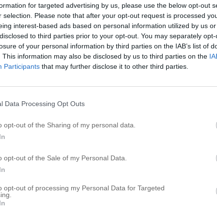
formation for targeted advertising by us, please use the below opt-out s
A
r selection. Please note that after your opt-out request is processed y
eing interest-based ads based on personal information utilized by us or
A
disclosed to third parties prior to your opt-out. You may separately opt-
losure of your personal information by third parties on the IAB’s list of
R
. This information may also be disclosed by us to third parties on the
IA
Participants
that may further disclose it to other third parties.
C
S
Me
l Data Processing Opt Outs
Cl
o opt-out of the Sharing of my personal data.
Nu
In
o opt-out of the Sale of my Personal Data.
In
to opt-out of processing my Personal Data for Targeted
ing.
In