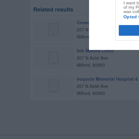
I want t
of my P
Related results
was col
Opted 
Crowder, Theresa L, MD
207 N Axtel Ave
Milford
,
60953
Imh Milford Clinic
207 N Axtel Ave
Milford
,
60953
Iroquois Memorial Hospital 
207 N Axtel Ave
Milford
,
60953