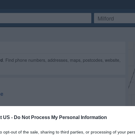
rd
. Find phone numbers, addresses, maps, postcodes, website,
t US -
Do Not Process My Personal Information
to opt-out of the sale, sharing to third parties, or processing of your per