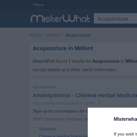
Home
Illinois
Milford
Acupuncture
Acupuncture in Milford
MisterWhat found
1
results for
Acupuncture
in
Milfo
contact details and other useful information.
Misterwha
If you wish 