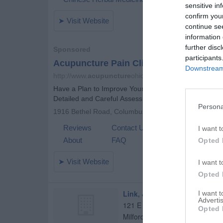
sensitive in
confirm you
continue se
information 
further disc
participants
Downstream 
Persona
I want t
Opted 
I want t
Opted 
Link, Jon R
I want 
Advertis
121 E Jones St
Opted 
Milford
,
60953