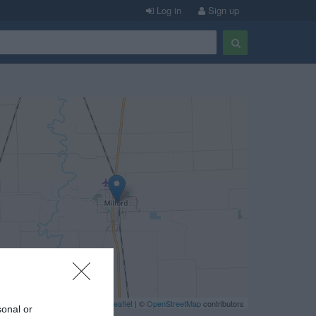
Log in
Sign up
Leaflet
| ©
OpenStreetMap
contributors
sonal or