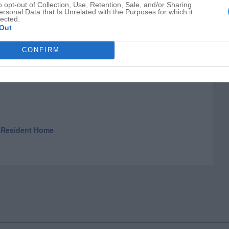
o opt-out of Collection, Use, Retention, Sale, and/or Sharing
ersonal Data that Is Unrelated with the Purposes for which it
lected.
Out
CONFIRM
& Resident Home