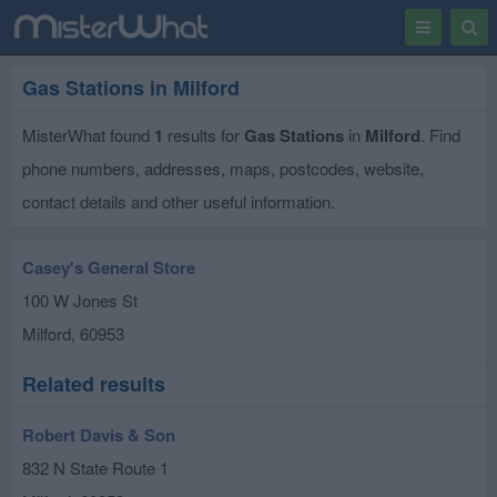
Toggle
Togg
navigation
Sear
Gas Stations in Milford
MisterWhat found
1
results for
Gas Stations
in
Milford
. Find
phone numbers, addresses, maps, postcodes, website,
contact details and other useful information.
Casey's General Store
100 W Jones St
Milford
,
60953
Related results
Robert Davis & Son
832 N State Route 1