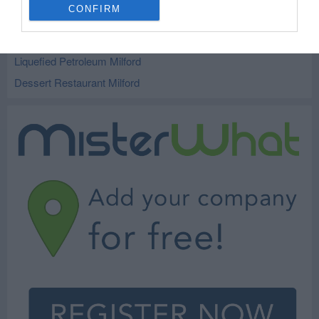
CONFIRM
Car Service and Auto Repair Milford
Tires Milford
Liquefied Petroleum Milford
Dessert Restaurant Milford