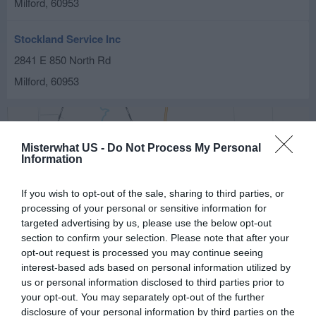
Milford
,
60953
Stockland Service Inc
2841 E 850 North Rd
Milford
,
60953
Misterwhat US -
Do Not Process My Personal
Information
If you wish to opt-out of the sale, sharing to third parties, or
processing of your personal or sensitive information for
targeted advertising by us, please use the below opt-out
section to confirm your selection. Please note that after your
opt-out request is processed you may continue seeing
interest-based ads based on personal information utilized by
us or personal information disclosed to third parties prior to
your opt-out. You may separately opt-out of the further
disclosure of your personal information by third parties on the
Leaflet
| ©
OpenStreetMap
contributors