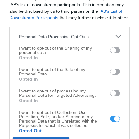
IAB’s list of downstream participants. This information may
Gas Stations in nearby localities
also be disclosed by us to third parties on the
IAB’s List of
Downstream Participants
that may further disclose it to other
Gas Stations Gifford
3
third parties.
Gas Stations Paxton
5
Personal Data Processing Opt Outs
Gas Stations Ashkum
2
I want to opt-out of the Sharing of my
Gas Stations Cissna Park
1
personal data.
Opted In
Gas Stations Clifton
1
I want to opt-out of the Sale of my
Gas Stations Crescent City
1
Personal Data.
Gas Stations Gilman
Opted In
1
Gas Stations Loda
1
I want to opt-out of processing my
Personal Data for Targeted Advertising.
Gas Stations Onarga
3
Opted In
Gas Stations Watseka
6
I want to opt-out of Collection, Use,
Retention, Sale, and/or Sharing of my
Personal Data that Is Unrelated with the
Related Categories
Purposes for which it was collected.
Opted Out
Convenience Store Milford