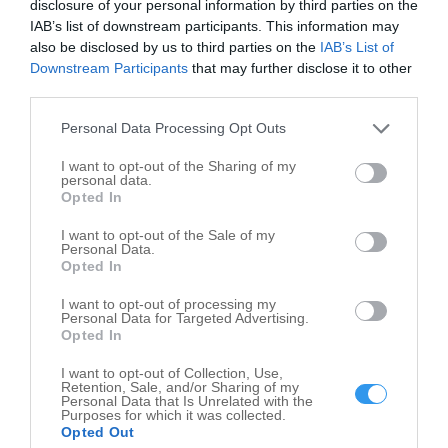
disclosure of your personal information by third parties on the
IAB’s list of downstream participants. This information may
also be disclosed by us to third parties on the
IAB’s List of
Downstream Participants
that may further disclose it to other
third parties.
Leaflet
| ©
OpenStreetMap
contributors
Personal Data Processing Opt Outs
Funeral Planning in nearby localities
I want to opt-out of the Sharing of my
personal data.
Funeral Planning Zionsville
2
Opted In
Funeral Planning Carmel
3
I want to opt-out of the Sale of my
Funeral Planning Indianapolis
33
Personal Data.
Opted In
Funeral Planning Plainfield
3
I want to opt-out of processing my
Funeral Planning Mooresville
1
Personal Data for Targeted Advertising.
Opted In
Funeral Planning Coatesville
1
Funeral Planning Roachdale
3
I want to opt-out of Collection, Use,
Retention, Sale, and/or Sharing of my
Personal Data that Is Unrelated with the
Purposes for which it was collected.
Related Categories
Opted Out