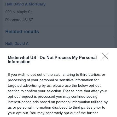
Hall David A Mortuary
220 N Maple St
Pittsboro
,
46167
Related results
Hall, David A
217 N Meridian St
Misterwhat US -
Do Not Process My Personal
Pittsboro
,
46167
Information
If you wish to opt-out of the sale, sharing to third parties, or
processing of your personal or sensitive information for
targeted advertising by us, please use the below opt-out
section to confirm your selection. Please note that after your
opt-out request is processed you may continue seeing
interest-based ads based on personal information utilized by
us or personal information disclosed to third parties prior to
your opt-out. You may separately opt-out of the further