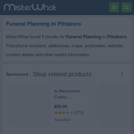
Toggle
Togg
navigation
Sear
Funeral Planning in Pittsboro
MisterWhat found
1
results for
Funeral Planning
in
Pittsboro
.
Find phone numbers, addresses, maps, postcodes, website,
contact details and other useful information.